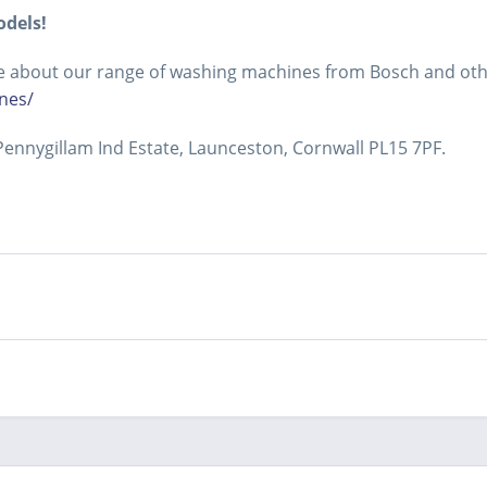
odels!
more about our range of washing machines from Bosch and ot
nes/
ennygillam Ind Estate, Launceston, Cornwall PL15 7PF.