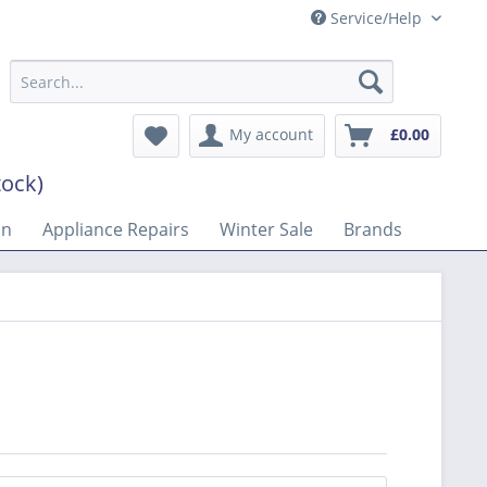
Service/Help
My account
£0.00
tock)
on
Appliance Repairs
Winter Sale
Brands