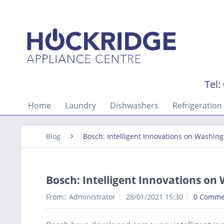
Tel:
Home
Laundry
Dishwashers
Refrigeration
Blog
Bosch: Intelligent Innovations on Washin
Bosch: Intelligent Innovations o
From::
Administrator
28/01/2021 15:30
0 Comme