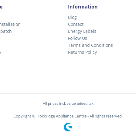
e
Information
Blog
nstallation
Contact
spatch
Energy Labels
Follow Us
Terms and Conditions
y
Returns Policy
All prices incl. value added tax
Copyright © Hockridge Appliance Centre - All rights reserved.