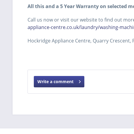
All this and a 5 Year Warranty on selected m
Call us now or visit our website to find out 
appliance-centre.co.uk/laundry/washing-machi
Hockridge Appliance Centre, Quarry Crescent, P
Write a comment