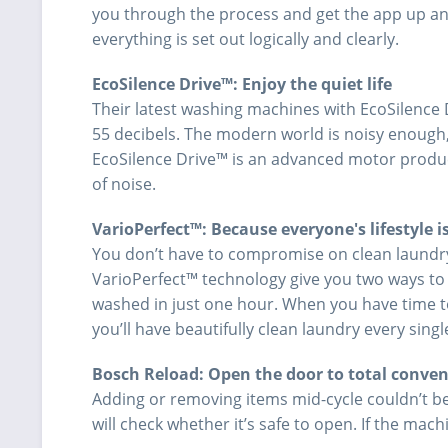
you through the process and get the app up and 
everything is set out logically and clearly.
EcoSilence Drive™: Enjoy the quiet life
Their latest washing machines with EcoSilence D
55 decibels. The modern world is noisy enough,
EcoSilence Drive™ is an advanced motor produc
of noise.
VarioPerfect™: Because everyone's lifestyle is
You don’t have to compromise on clean laundr
VarioPerfect™ technology give you two ways to ge
washed in just one hour. When you have time t
you’ll have beautifully clean laundry every singl
Bosch Reload: Open the door to total conve
Adding or removing items mid-cycle couldn’t b
will check whether it’s safe to open. If the machi