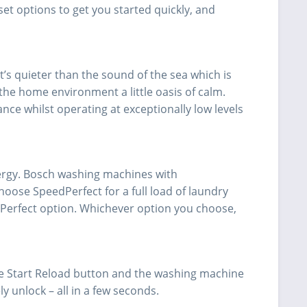
et options to get you started quickly, and
t’s quieter than the sound of the sea which is
he home environment a little oasis of calm.
e whilst operating at exceptionally low levels
ergy. Bosch washing machines with
choose SpeedPerfect for a full load of laundry
Perfect option. Whichever option you choose,
he Start Reload button and the washing machine
ly unlock – all in a few seconds.