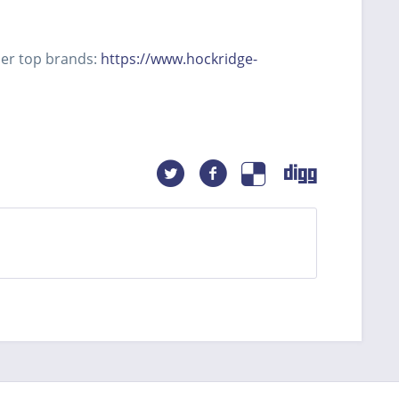
her top brands:
https://www.hockridge-