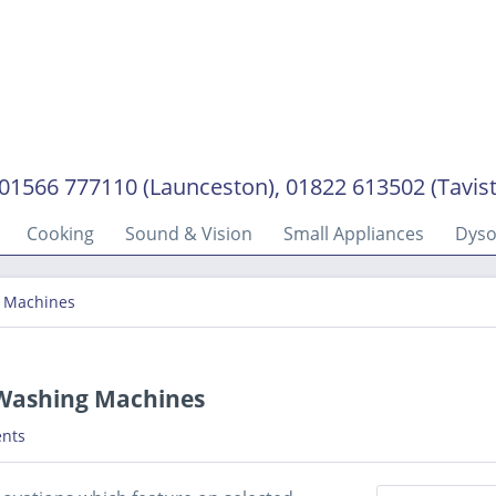
01566 777110 (Launceston), 01822 613502 (Tavis
Cooking
Sound & Vision
Small Appliances
Dys
g Machines
n Washing Machines
nts