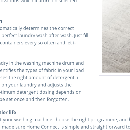
novations which feature on selected
h
tomatically determines the correct
erfect laundry wash after wash. Just fill
containers every so often and let i-
ndry in the washing machine drum and
ntifies the types of fabric in your load
ses the right amount of detergent. i-
g on your laundry and adjusts the
Optimum detergent dosing depends on
be set once and then forgotten.
er life
t your washing machine choose the right programme, and ha
’ve made sure Home Connect is simple and straightforward to