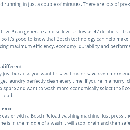
running in just a couple of minutes. There are lots of pre-s
rive™ can generate a noise level as low as 47 decibels – tha
 so it’s good to know that Bosch technology can help make t
ing maximum efficiency, economy, durability and performanc
 different
y just because you want to save time or save even more en
t laundry perfectly clean every time. If you’re in a hurry, 
o spare and want to wash more economically select the Eco
e load.
nience
e easier with a Bosch Reload washing machine. Just press t
ne is in the middle of a wash it will stop, drain and then safe