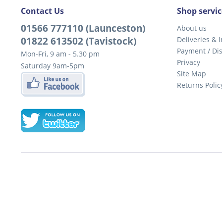
Contact Us
Shop servic
01566 777110 (Launceston)
About us
01822 613502 (Tavistock)
Deliveries & I
Payment / Di
Mon-Fri, 9 am - 5.30 pm
Privacy
Saturday 9am-5pm
Site Map
Returns Polic