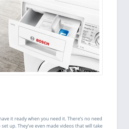
ve it ready when you need it. There’s no need
 set up. They’ve even made videos that will take