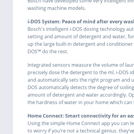
Bosch have developed some very intelligent in
washing machine models.
i-DOS System: Peace of mind after every was
Bosch's intelligent i-DOS dosing technology au
setting and amount of detergent and water, for p
up the large built-in detergent and conditioner 
DOS™ do the rest.
Integrated sensors measure the volume of lau
precisely dose the detergent to the ml. i-DOS ide
and automatically sets the right program and u
DOS automatically detects the degree of soilin
amount of detergent and water accordingly. 
the hardness of water in your home which can 
Home Connect: Smart connectivity for an easi
Using the simple Home Connect app you can le
to worry if you’re not a technical genius. they