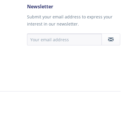
Newsletter
Submit your email address to express your
interest in our newsletter.