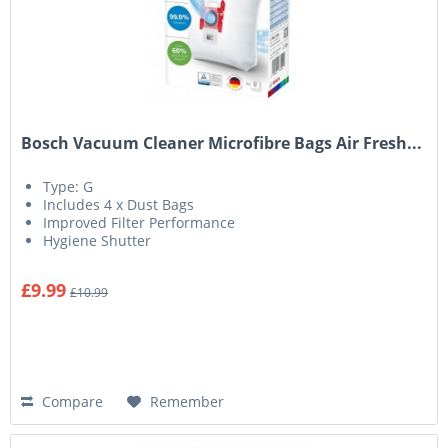
Bosch Vacuum Cleaner Microfibre Bags Air Fresh...
Type: G
Includes 4 x Dust Bags
Improved Filter Performance
Hygiene Shutter
£9.99
£10.99
Compare
Remember