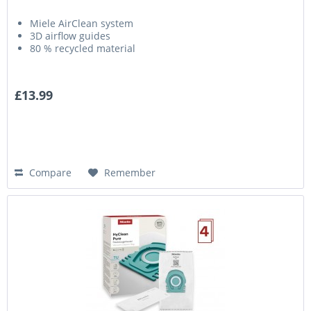
Miele AirClean system
3D airflow guides
80 % recycled material
£13.99
Compare
Remember