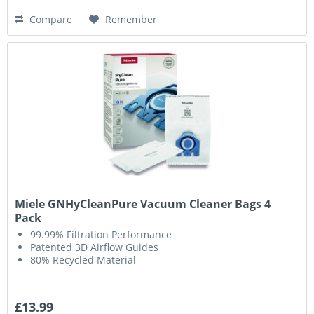
Compare
Remember
Miele GNHyCleanPure Vacuum Cleaner Bags 4
Pack
99.99% Filtration Performance
Patented 3D Airflow Guides
80% Recycled Material
£13.99