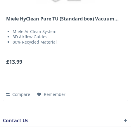
Miele HyClean Pure TU (Standard box) Vacuum...
Miele AirClean System
3D Airflow Guides
80% Recycled Material
£13.99
Compare
Remember
Contact Us