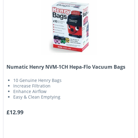
Numatic Henry NVM-1CH Hepa-Flo Vacuum Bags
10 Genuine Henry Bags
Increase Filtration
Enhance Airflow
Easy & Clean Emptying
£12.99