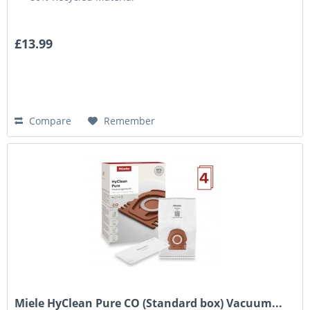
£13.99
Compare
Remember
Miele HyClean Pure CO (Standard box) Vacuum...