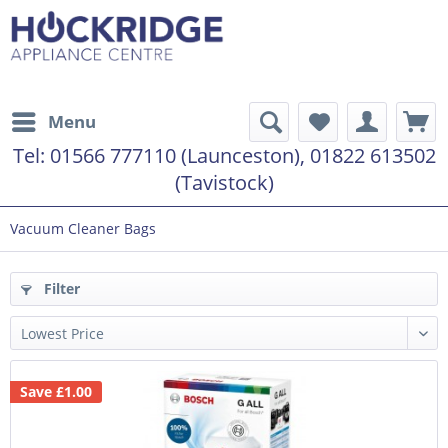
Menu
Tel:
01566 777110 (Launceston), 01822 613502
(Tavistock)
Vacuum Cleaner Bags
Filter
Save £1.00