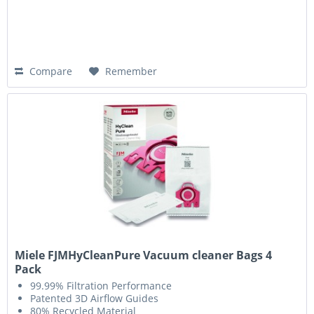
Compare
Remember
Miele FJMHyCleanPure Vacuum cleaner Bags 4
Pack
99.99% Filtration Performance
Patented 3D Airflow Guides
80% Recycled Material