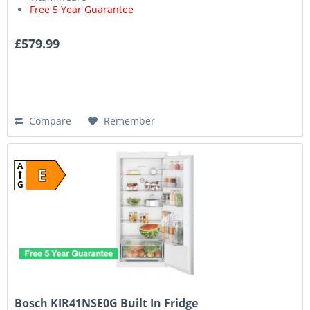
Free 5 Year Guarantee
£579.99
Compare
Remember
A
E
G
Bosch KIR41NSE0G Built In Fridge