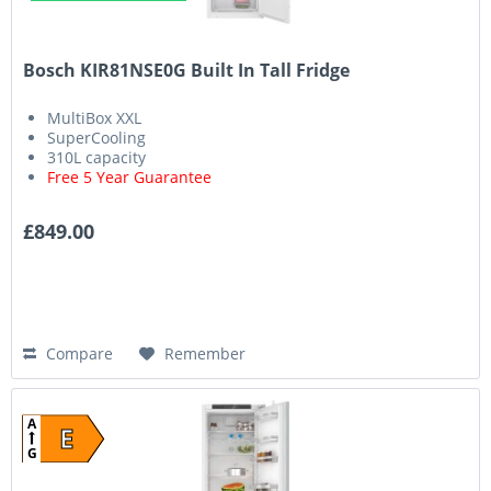
Bosch KIR81NSE0G Built In Tall Fridge
MultiBox XXL
SuperCooling
310L capacity
Free 5 Year Guarantee
£849.00
Compare
Remember
A
E
G