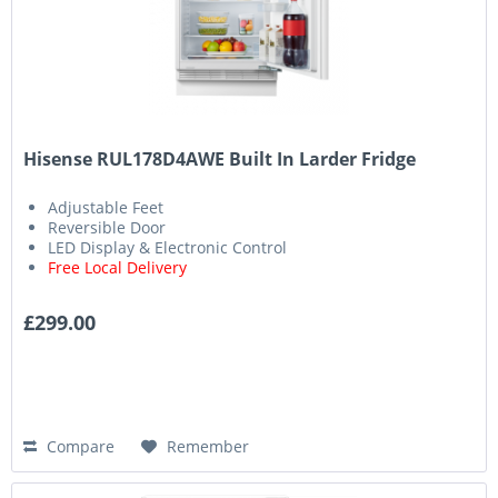
Hisense RUL178D4AWE Built In Larder Fridge
Adjustable Feet
Reversible Door
LED Display & Electronic Control
Free Local Delivery
£299.00
Compare
Remember