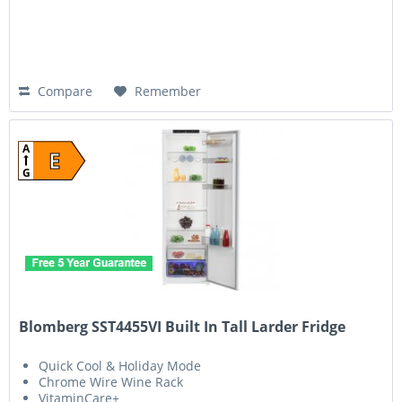
Compare
Remember
A
E
G
Blomberg SST4455VI Built In Tall Larder Fridge
Quick Cool & Holiday Mode
Chrome Wire Wine Rack
VitaminCare+