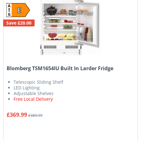
A
E
G
Save £20.00
Blomberg TSM1654IU Built In Larder Fridge
Telescopic Sliding Shelf
LED Lighting
Adjustable Shelves
Free Local Delivery
£369.99
£389.99