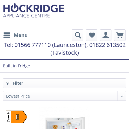
Menu
Tel:
01566 777110 (Launceston), 01822 613502
(Tavistock)
Built In Fridge
Filter
A
E
G