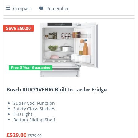
Compare
Remember
Save £50.00
Bosch KUR21VFE0G Built In Larder Fridge
Super Cool Function
Safety Glass Shelves
LED Light
Bottom Sliding Shelf
£529.00
£579.00