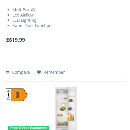
MultiBox XXL
Eco Airflow
LED Lighting
Super Cool Function
£619.99
Compare
Remember
A
E
G