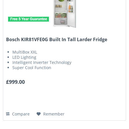
Bosch KIR81VFE0G Built In Tall Larder Fridge
MultiBox XXL
LED Lighting
Intelligent Inverter Technology
Super Cool Function
£999.00
Compare
Remember