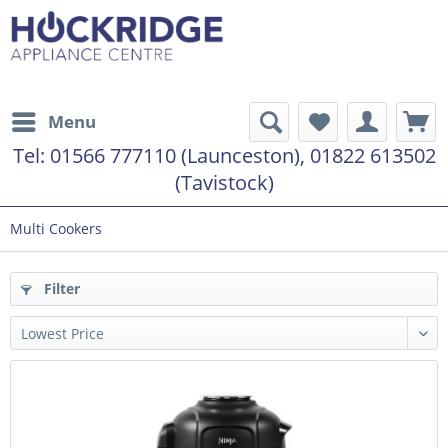
Menu
Tel:
01566 777110 (Launceston), 01822 613502
(Tavistock)
Multi Cookers
Filter