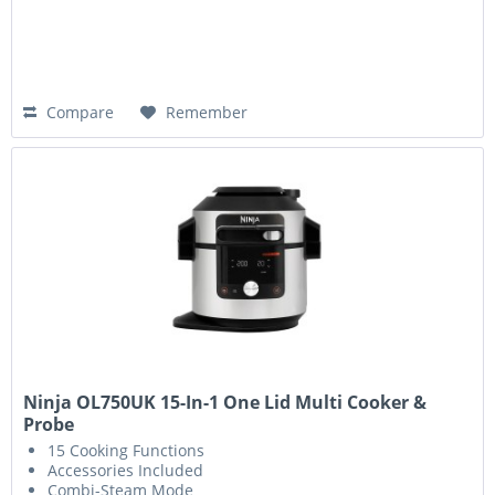
Compare
Remember
Ninja OL750UK 15-In-1 One Lid Multi Cooker &
Probe
15 Cooking Functions
Accessories Included
Combi-Steam Mode