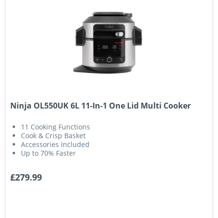
Ninja OL550UK 6L 11-In-1 One Lid Multi Cooker
11 Cooking Functions
Cook & Crisp Basket
Accessories Included
Up to 70% Faster
£279.99