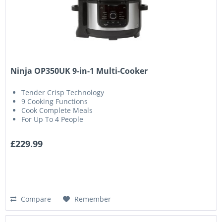
Ninja OP350UK 9-in-1 Multi-Cooker
Tender Crisp Technology
9 Cooking Functions
Cook Complete Meals
For Up To 4 People
£229.99
Compare
Remember