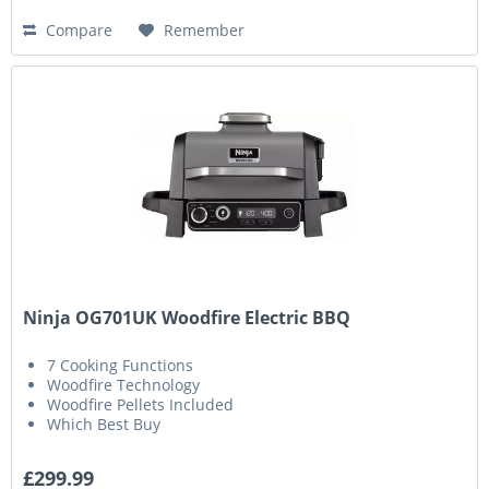
Compare
Remember
Ninja OG701UK Woodfire Electric BBQ
7 Cooking Functions
Woodfire Technology
Woodfire Pellets Included
Which Best Buy
£299.99