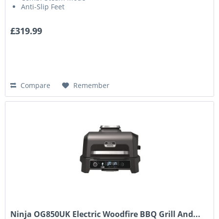
Anti-Slip Feet
£319.99
Compare
Remember
Ninja OG850UK Electric Woodfire BBQ Grill And...