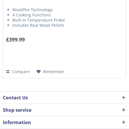
Woodfire Technology
4 Cooking Functions
Built In Temperature Probe
Includes Real Wood Pellets
£399.99
Compare
Remember
Contact Us
Shop service
Information