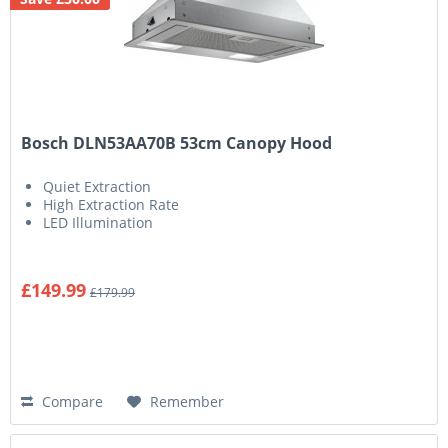
Bosch DLN53AA70B 53cm Canopy Hood
Quiet Extraction
High Extraction Rate
LED Illumination
£149.99
£179.99
Compare
Remember