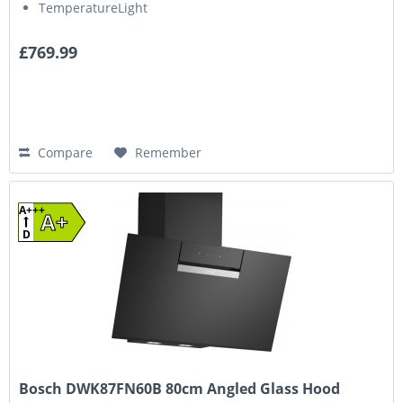
TemperatureLight
£769.99
Compare
Remember
A+++
A+
D
Bosch DWK87FN60B 80cm Angled Glass Hood