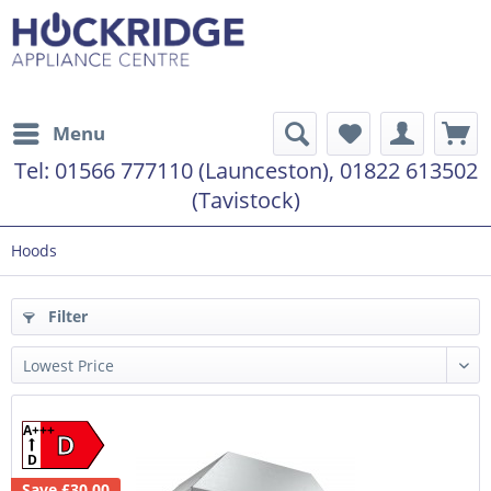
Menu
Tel:
01566 777110 (Launceston), 01822 613502
(Tavistock)
Hoods
Filter
A+++
D
D
Save £30.00