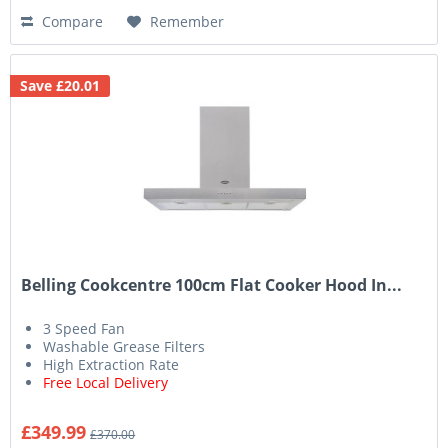
Compare
Remember
Save £20.01
Belling Cookcentre 100cm Flat Cooker Hood In...
3 Speed Fan
Washable Grease Filters
High Extraction Rate
Free Local Delivery
£349.99
£370.00