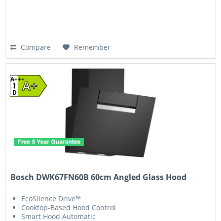
Compare
Remember
A+++
A+
D
Bosch DWK67FN60B 60cm Angled Glass Hood
EcoSilence Drive™
Cooktop-Based Hood Control
Smart Hood Automatic