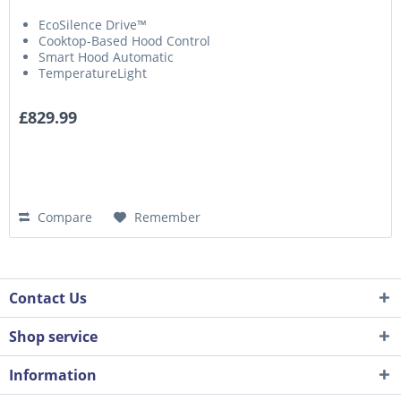
EcoSilence Drive™
Cooktop-Based Hood Control
Smart Hood Automatic
TemperatureLight
£829.99
Compare
Remember
Contact Us
Shop service
Information