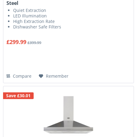
Steel
Quiet Extraction
LED Illumination
High Extraction Rate
Dishwasher Safe Filters
£299.99
£399.99
Compare
Remember
Save £30.01