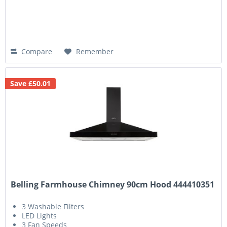
Compare
Remember
Save £50.01
Belling Farmhouse Chimney 90cm Hood 444410351
3 Washable Filters
LED Lights
3 Fan Speeds