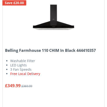
Save £20.00
Belling Farmhouse 110 CHIM In Black 444410357
Washable Filter
LED Lights
3 Fan Speeds
Free Local Delivery
£349.99
£369.99