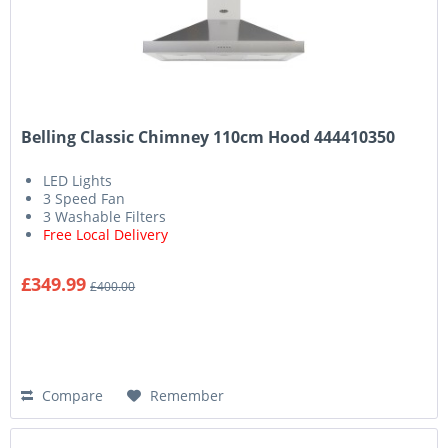
Belling Classic Chimney 110cm Hood 444410350
LED Lights
3 Speed Fan
3 Washable Filters
Free Local Delivery
£349.99
£400.00
Compare
Remember