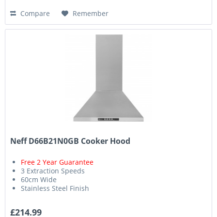
Compare
Remember
Neff D66B21N0GB Cooker Hood
Free 2 Year Guarantee
3 Extraction Speeds
60cm Wide
Stainless Steel Finish
£214.99