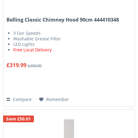
Belling Classic Chimney Hood 90cm 444410348
3 Fan Speeds
Washable Grease Filter
LED Lights
Free Local Delivery
£319.99
£350.00
Compare
Remember
Save £50.01