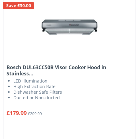
Save £30.00
Bosch DUL63CC50B Visor Cooker Hood in
Stainless...
LED Illumination
High Extraction Rate
Dishwasher Safe Filters
Ducted or Non-ducted
£179.99
£209.99