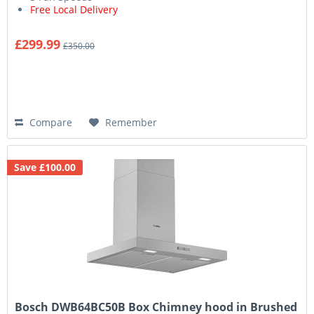
Free Local Delivery
£299.99
£350.00
Compare
Remember
Save £100.00
Bosch DWB64BC50B Box Chimney hood in Brushed