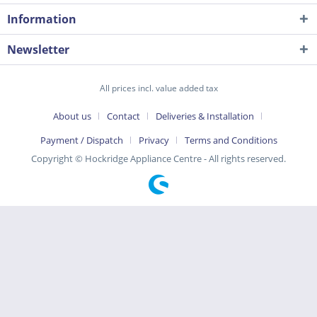
Information
Newsletter
All prices incl. value added tax
About us
Contact
Deliveries & Installation
Payment / Dispatch
Privacy
Terms and Conditions
Copyright © Hockridge Appliance Centre - All rights reserved.