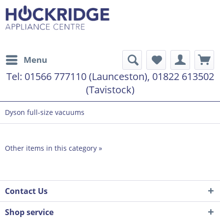
Menu
Tel:
01566 777110 (Launceston), 01822 613502
(Tavistock)
Dyson full-size vacuums
Other items in this category »
Contact Us
Shop service