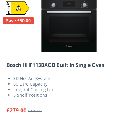
A+++
A
D
Save £50.00
Bosch HHF113BAOB Built In Single Oven
3D Hot Air System
66 Litre Capacity
Integral Cooling Fan
5 Shelf Positions
£279.00
£329.00