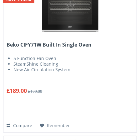
Beko CIFY71W Built In Single Oven
5 Function Fan Oven
SteamShine Cleaning
New Air Circulation System
£189.00
£199.00
Compare
Remember