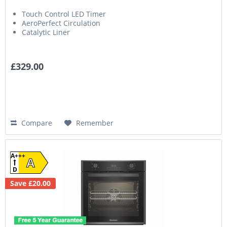
Touch Control LED Timer
AeroPerfect Circulation
Catalytic Liner
£329.00
Compare
Remember
A+++
A
D
Save £20.00