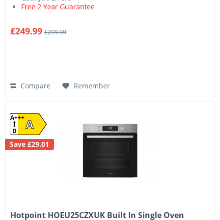
Free 2 Year Guarantee
£249.99
£299.99
Compare
Remember
A+++
A
D
Save £29.01
Hotpoint HOEU25CZXUK Built In Single Oven