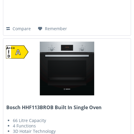
Compare
Remember
A+++
A
D
Bosch HHF113BROB Built In Single Oven
66 Litre Capacity
4 Functions
3D Hotair Technology