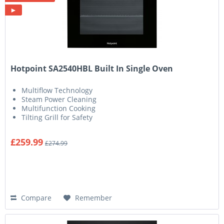
►
Hotpoint SA2540HBL Built In Single Oven
Multiflow Technology
Steam Power Cleaning
Multifunction Cooking
Tilting Grill for Safety
£259.99
£274.99
Compare
Remember