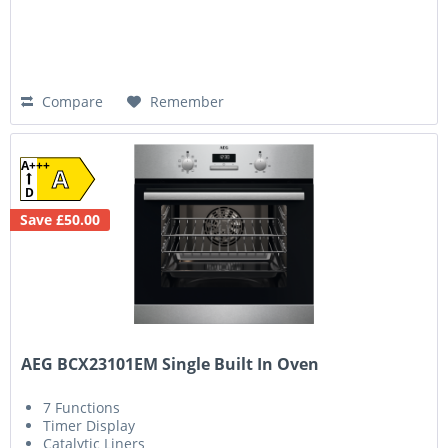
Compare
Remember
A+++
A
D
Save £50.00
AEG BCX23101EM Single Built In Oven
7 Functions
Timer Display
Catalytic Liners