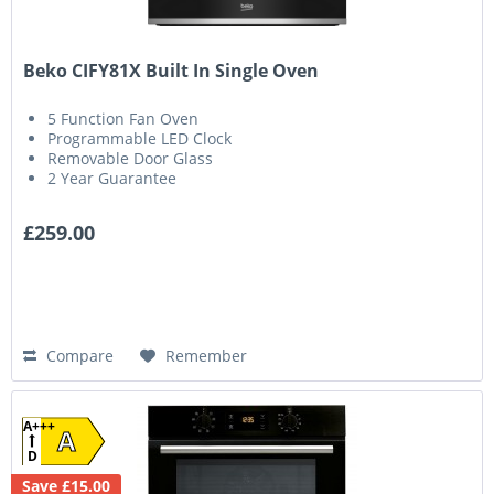
Beko CIFY81X Built In Single Oven
5 Function Fan Oven
Programmable LED Clock
Removable Door Glass
2 Year Guarantee
£259.00
Compare
Remember
A+++
A
D
Save £15.00