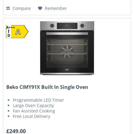
Compare
Remember
A+++
A
D
Beko CIMY91X Built In Single Oven
Programmable LED Timer
Large Oven Capacity
Fan Assisted Cooking
Free Local Delivery
£249.00