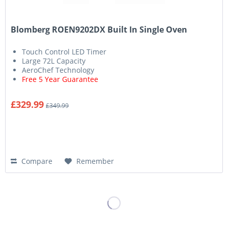
Blomberg ROEN9202DX Built In Single Oven
Touch Control LED Timer
Large 72L Capacity
AeroChef Technology
Free 5 Year Guarantee
£329.99
£349.99
Compare
Remember