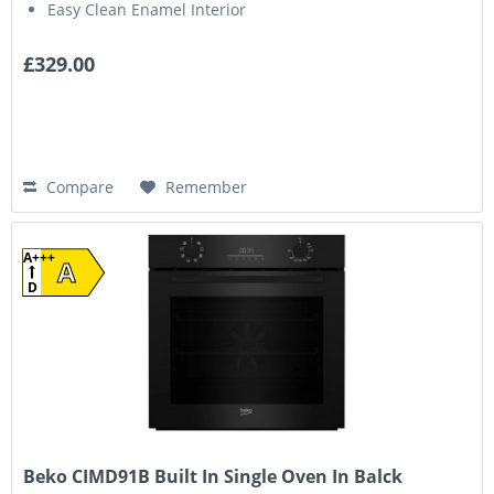
Easy Clean Enamel Interior
£329.00
Compare
Remember
A+++
A
D
Beko CIMD91B Built In Single Oven In Balck