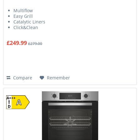
Multiflow
Easy Grill
Catalytic Liners
Click&Clean
£249.99
£279.00
Compare
Remember
A+++
A
D