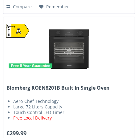
Compare
Remember
A+++
A
D
Blomberg ROEN8201B Built In Single Oven
Aero-Chef Technology
Large 72 Liters Capacity
Touch Control LED Timer
Free Local Delivery
£299.99