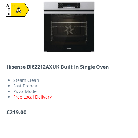
A+++
A
D
Hisense BI62212AXUK Built In Single Oven
Steam Clean
Fast Preheat
Pizza Mode
Free Local Delivery
£219.00