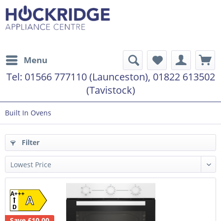
Menu
Tel:
01566 777110 (Launceston), 01822 613502
(Tavistock)
Built In Ovens
Filter
A+++
A
D
Save £10.00