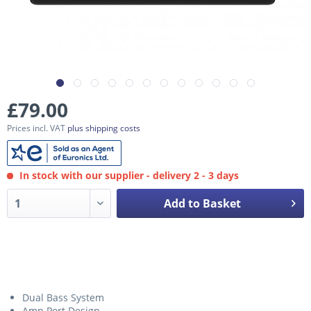
£79.00
Prices incl. VAT
plus shipping costs
In stock with our supplier - delivery 2 - 3 days
Add to Basket
Dual Bass System
Amp Port Design