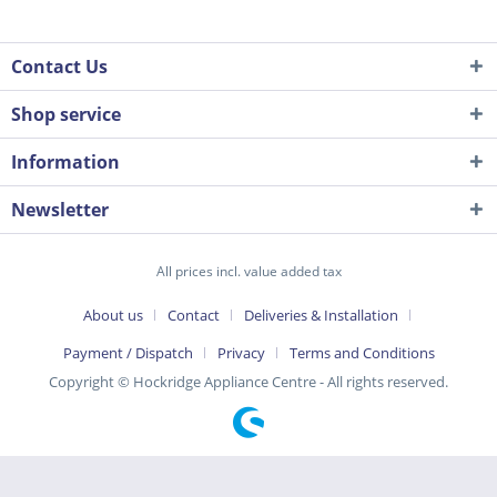
Contact Us
Shop service
Information
Newsletter
All prices incl. value added tax
About us
Contact
Deliveries & Installation
Payment / Dispatch
Privacy
Terms and Conditions
Copyright © Hockridge Appliance Centre - All rights reserved.