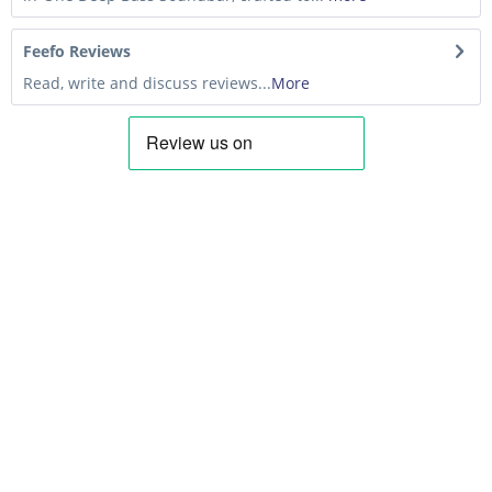
Feefo Reviews
Read, write and discuss reviews...
More