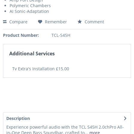
Polymeric Chambers
AI Sonic-Adaptation
Compare
Remember
Comment
Product Number:
TCL-S45H
Additional Services
Tv Extra's Installation £15.00
Description
Experience powerful audio with the TCL S45H 2.0chPro All-
in-One Deep Bass Soundbar, crafted to...
more