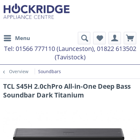
Menu
Tel:
01566 777110 (Launceston), 01822 613502
(Tavistock)
Overview
Soundbars
TCL S45H 2.0chPro All-in-One Deep Bass
Soundbar Dark Titanium