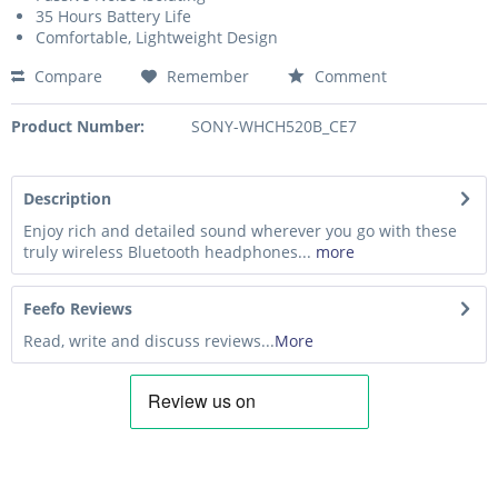
35 Hours Battery Life
Comfortable, Lightweight Design
Compare
Remember
Comment
Product Number:
SONY-WHCH520B_CE7
Description
Enjoy rich and detailed sound wherever you go with these
truly wireless Bluetooth headphones...
more
Feefo Reviews
Read, write and discuss reviews...
More