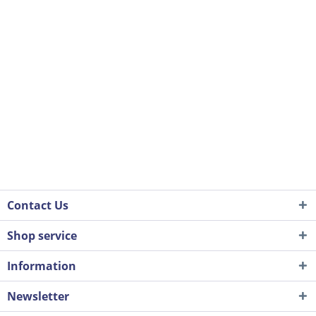
Contact Us
Shop service
Information
Newsletter