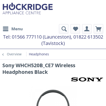
Menu
Tel:
01566 777110 (Launceston), 01822 613502
(Tavistock)
Overview
Headphones
Sony WHCH520B_CE7 Wireless
Headphones Black