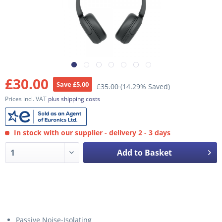
£30.00
Save £5.00
£35.00
(14.29% Saved)
Prices incl. VAT
plus shipping costs
In stock with our supplier - delivery 2 - 3 days
Add to Basket
Passive Noise-Isolating