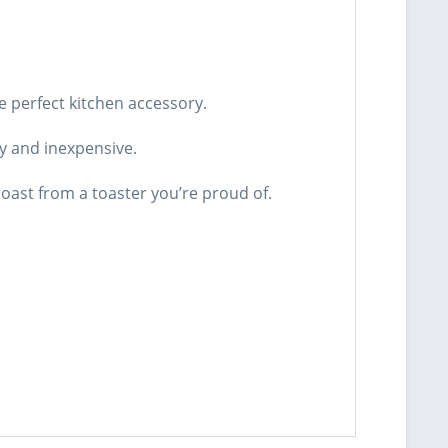
e perfect kitchen accessory.
sy and inexpensive.
oast from a toaster you’re proud of.