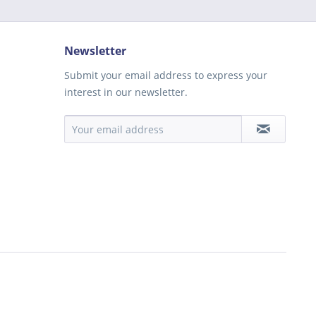
Newsletter
Submit your email address to express your
interest in our newsletter.