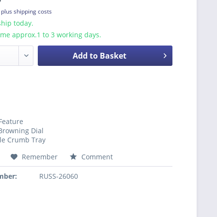
T
plus shipping costs
hip today.
ime approx.1 to 3 working days.
Add to Basket
 Feature
Browning Dial
e Crumb Tray
Remember
Comment
mber:
RUSS-26060