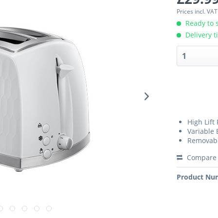
Prices incl. VA
Ready to s
Delivery t
High Lift
Variable 
Removabl
Compare
Product Nu