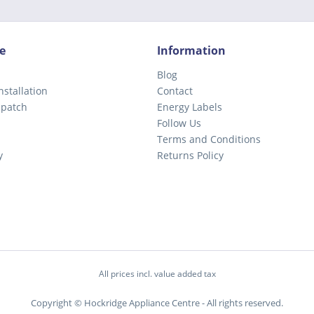
e
Information
Blog
nstallation
Contact
spatch
Energy Labels
Follow Us
Terms and Conditions
y
Returns Policy
All prices incl. value added tax
Copyright © Hockridge Appliance Centre - All rights reserved.