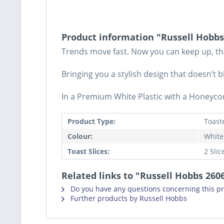
Product information "Russell Hobbs
Trends move fast. Now you can keep up, tha
Bringing you a stylish design that doesn’t
In a Premium White Plastic with a Honeycom
Product Type:
Toast
Colour:
White
Toast Slices:
2 Slic
Related links to "Russell Hobbs 26
Do you have any questions concerning this p
Further products by Russell Hobbs