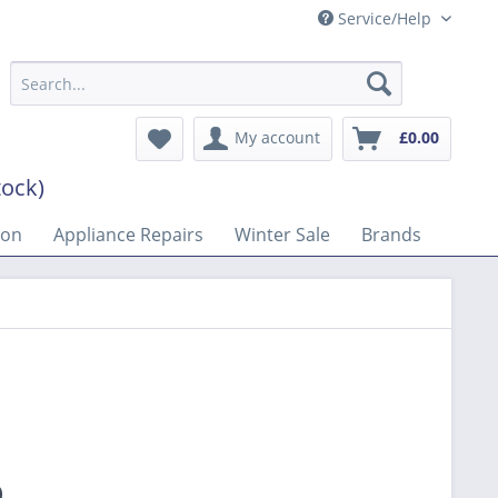
Service/Help
My account
£0.00
tock)
son
Appliance Repairs
Winter Sale
Brands
9