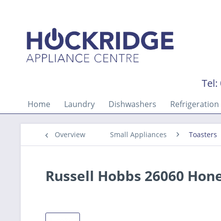
Tel:
Home
Laundry
Dishwashers
Refrigeration
Overview
Small Appliances
Toasters
Russell Hobbs 26060 Hone