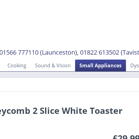
01566 777110 (Launceston), 01822 613502 (Tavis
Cooking
Sound & Vision
Small Appliances
Dy
ycomb 2 Slice White Toaster
£29.9