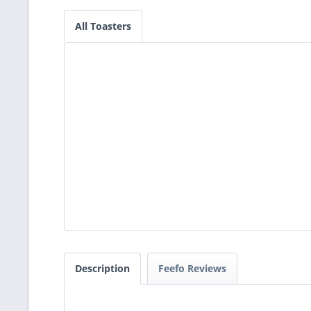
All Toasters
Description
Feefo Reviews