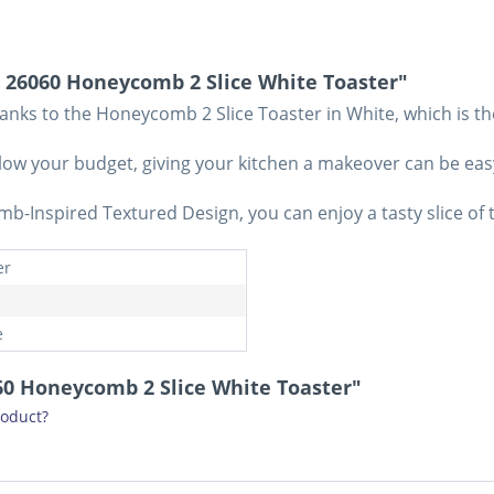
 26060 Honeycomb 2 Slice White Toaster"
nks to the Honeycomb 2 Slice Toaster in White, which is th
 blow your budget, giving your kitchen a makeover can be ea
b-Inspired Textured Design, you can enjoy a tasty slice of t
er
e
060 Honeycomb 2 Slice White Toaster"
roduct?