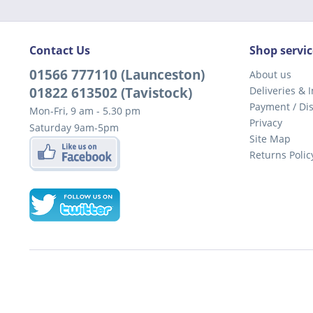
Contact Us
Shop servic
01566 777110 (Launceston)
About us
01822 613502 (Tavistock)
Deliveries & I
Payment / Di
Mon-Fri, 9 am - 5.30 pm
Privacy
Saturday 9am-5pm
Site Map
Returns Polic