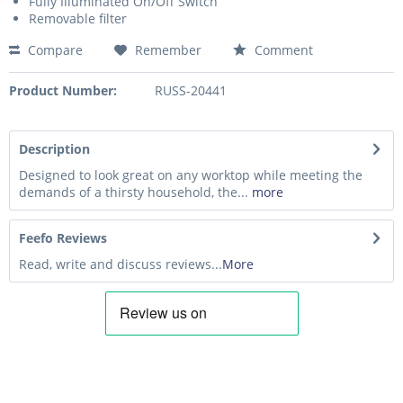
Fully Illuminated On/Off Switch
Removable filter
Compare
Remember
Comment
Product Number:
RUSS-20441
Description
Designed to look great on any worktop while meeting the
demands of a thirsty household, the...
more
Feefo Reviews
Read, write and discuss reviews...
More