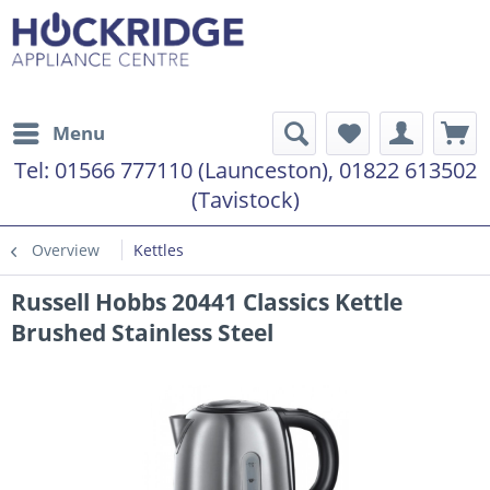
Menu
Tel:
01566 777110 (Launceston), 01822 613502
(Tavistock)
Overview
Kettles
Russell Hobbs 20441 Classics Kettle
Brushed Stainless Steel