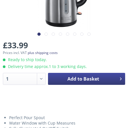
£33.99
Prices incl. VAT
plus shipping costs
Ready to ship today.
Delivery time approx.1 to 3 working days.
Add to Basket
Perfect Pour Spout
Water Window with Cup Measures