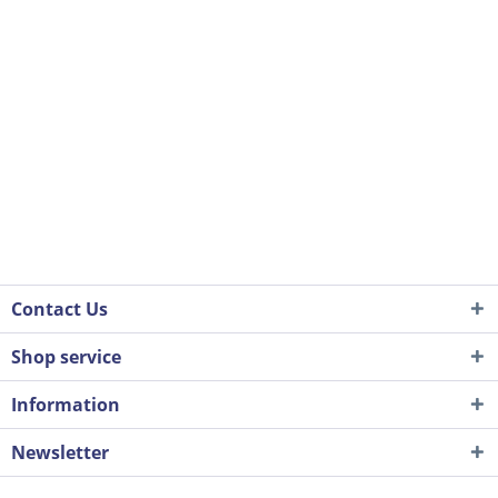
Contact Us
Shop service
Information
Newsletter