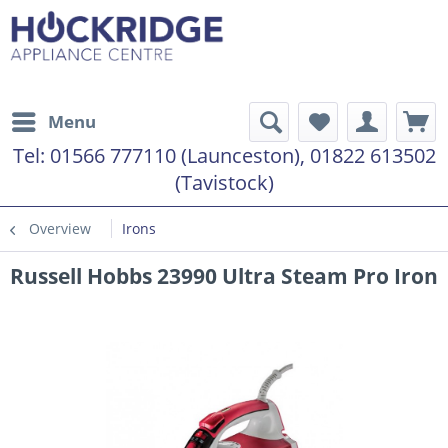
Menu
Tel:
01566 777110 (Launceston), 01822 613502
(Tavistock)
Overview
Irons
Russell Hobbs 23990 Ultra Steam Pro Iron