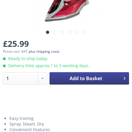
£25.99
Prices incl. VAT
plus shipping costs
Ready to ship today.
Delivery time approx.1 to 3 working days.
Add to Basket
Easy Ironing
Spray, Steam, Dry
Convenient Features