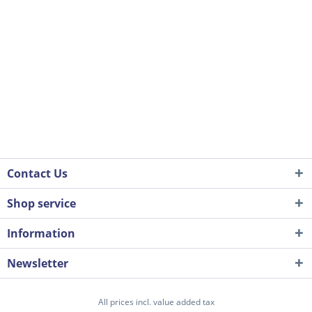
Contact Us
Shop service
Information
Newsletter
All prices incl. value added tax