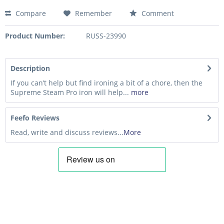
Compare
Remember
Comment
Product Number:
RUSS-23990
Description
If you can’t help but find ironing a bit of a chore, then the
Supreme Steam Pro iron will help...
more
Feefo Reviews
Read, write and discuss reviews...
More