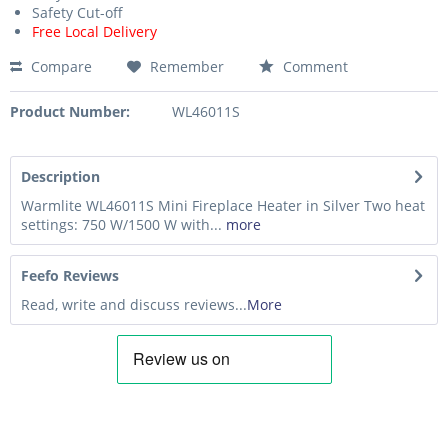
Safety Cut-off
Free Local Delivery
Compare
Remember
Comment
Product Number:
WL46011S
Description
Warmlite WL46011S Mini Fireplace Heater in Silver Two heat
settings: 750 W/1500 W with...
more
Feefo Reviews
Read, write and discuss reviews...
More