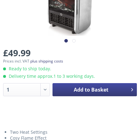
£49.99
Prices incl. VAT
plus shipping costs
Ready to ship today.
Delivery time approx.1 to 3 working days.
Add to Basket
Two Heat Settings
Cosy Flame Effect