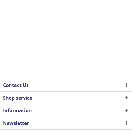
Contact Us
Shop service
Information
Newsletter