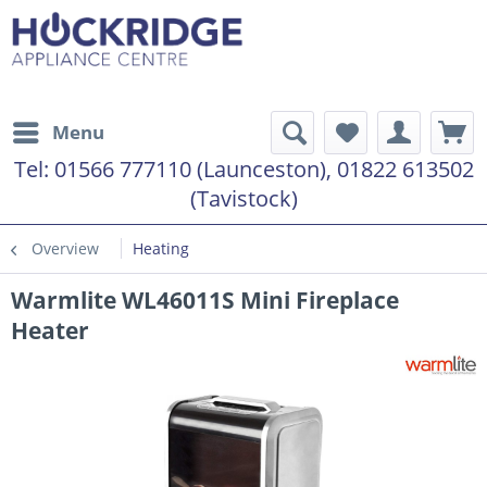
Menu
Tel:
01566 777110 (Launceston), 01822 613502
(Tavistock)
Overview
Heating
Warmlite WL46011S Mini Fireplace
Heater