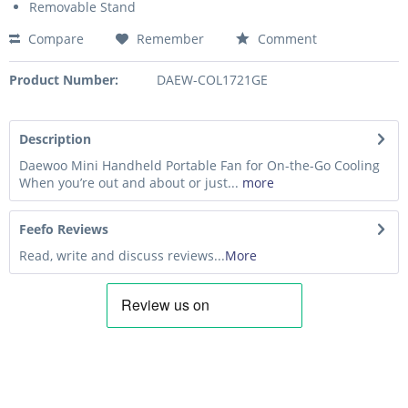
Removable Stand
Compare
Remember
Comment
Product Number:
DAEW-COL1721GE
Description
Daewoo Mini Handheld Portable Fan for On-the-Go Cooling
When you’re out and about or just...
more
Feefo Reviews
Read, write and discuss reviews...
More