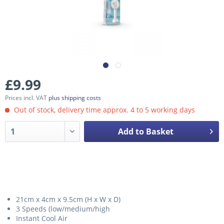
£9.99
Prices incl. VAT
plus shipping costs
Out of stock, delivery time approx. 4 to 5 working days
Add to Basket
21cm x 4cm x 9.5cm (H x W x D)
3 Speeds (low/medium/high
Instant Cool Air