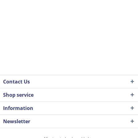
Contact Us
Shop service
Information
Newsletter