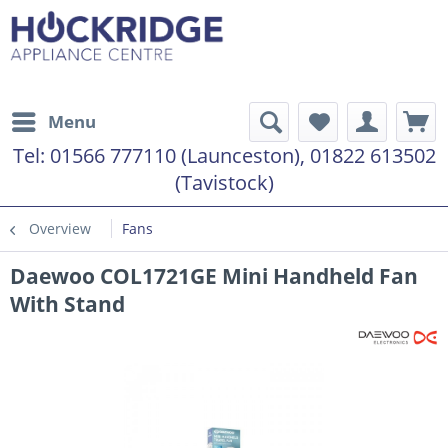
Menu
Tel:
01566 777110 (Launceston), 01822 613502
(Tavistock)
Overview
Fans
Daewoo COL1721GE Mini Handheld Fan
With Stand