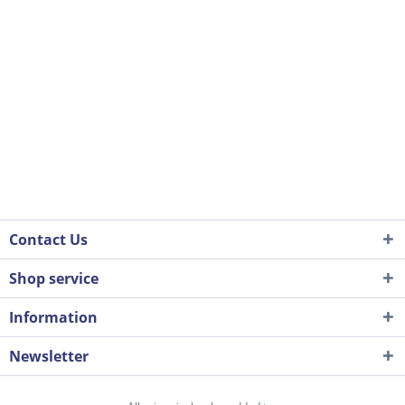
Contact Us
Shop service
Information
Newsletter