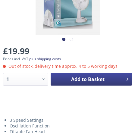
£19.99
Prices incl. VAT
plus shipping costs
Out of stock, delivery time approx. 4 to 5 working days
Add to Basket
3 Speed Settings
Oscillation Function
Tiltable Fan Head