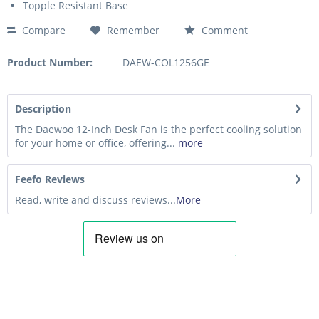
Topple Resistant Base
Compare
Remember
Comment
Product Number:
DAEW-COL1256GE
Description
The Daewoo 12-Inch Desk Fan is the perfect cooling solution
for your home or office, offering...
more
Feefo Reviews
Read, write and discuss reviews...
More