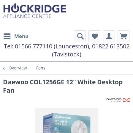
Menu
Tel:
01566 777110 (Launceston), 01822 613502
(Tavistock)
Overview
Fans
Daewoo COL1256GE 12" White Desktop
Fan