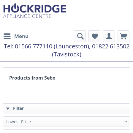
Menu
Tel:
01566 777110 (Launceston), 01822 613502
(Tavistock)
Products from Sebo
Filter