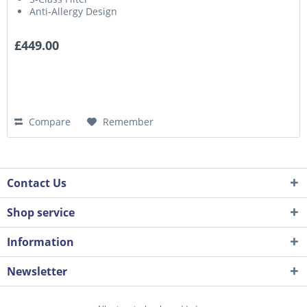
Anti-Allergy Design
£449.00
Compare
Remember
Contact Us
Shop service
Information
Newsletter