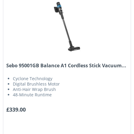
Sebo 95001GB Balance A1 Cordless Stick Vacuum...
Cyclone Technology
Digital Brushless Motor
Anti-Hair Wrap Brush
48-Minute Runtime
£339.00