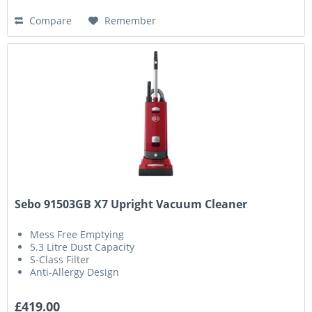
Compare
Remember
Sebo 91503GB X7 Upright Vacuum Cleaner
Mess Free Emptying
5.3 Litre Dust Capacity
S-Class Filter
Anti-Allergy Design
£419.00