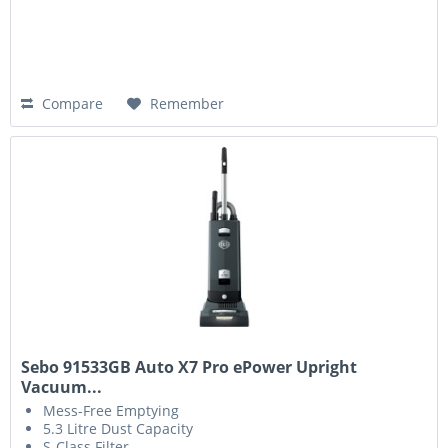
Compare
Remember
Sebo 91533GB Auto X7 Pro ePower Upright
Vacuum...
Mess-Free Emptying
5.3 Litre Dust Capacity
S-Class Filter