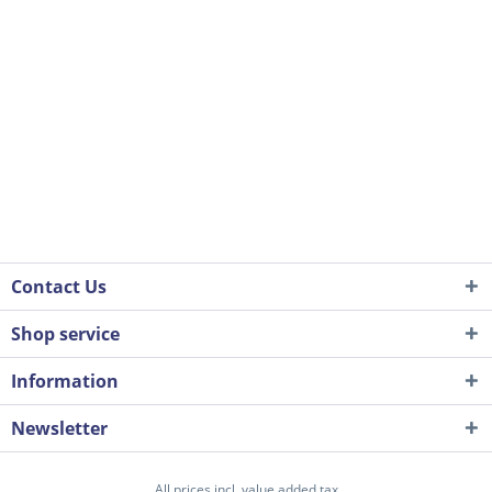
Contact Us
Shop service
Information
Newsletter
All prices incl. value added tax