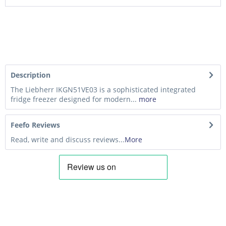
Description
The Liebherr IKGN51VE03 is a sophisticated integrated
fridge freezer designed for modern...
more
Feefo Reviews
Read, write and discuss reviews...
More