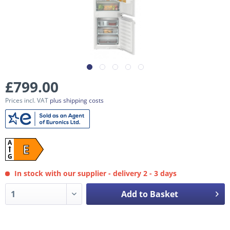
£799.00
Prices incl. VAT
plus shipping costs
A
E
G
In stock with our supplier - delivery 2 - 3 days
Add to Basket