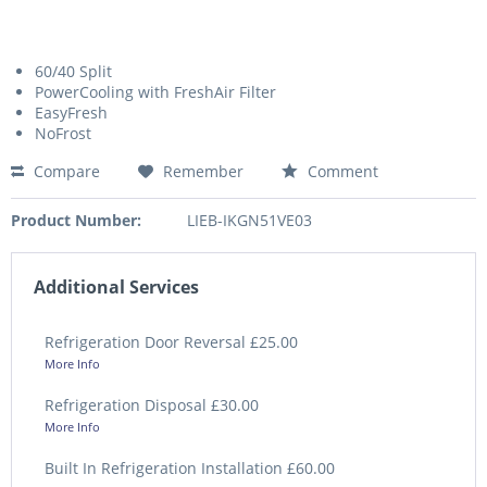
60/40 Split
PowerCooling with FreshAir Filter
EasyFresh
NoFrost
Compare
Remember
Comment
Product Number:
LIEB-IKGN51VE03
Additional Services
Refrigeration Door Reversal £25.00
More Info
Refrigeration Disposal £30.00
More Info
Built In Refrigeration Installation £60.00