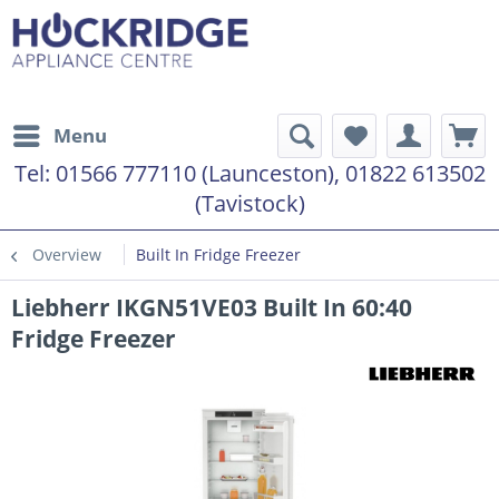
Menu
Tel:
01566 777110 (Launceston), 01822 613502
(Tavistock)
Overview
Built In Fridge Freezer
Liebherr IKGN51VE03 Built In 60:40
Fridge Freezer