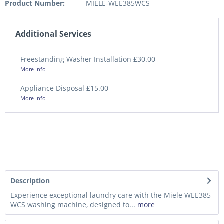
Product Number:
MIELE-WEE385WCS
Additional Services
Freestanding Washer Installation £30.00
More Info
Appliance Disposal £15.00
More Info
Description
Experience exceptional laundry care with the Miele WEE385
WCS washing machine, designed to...
more