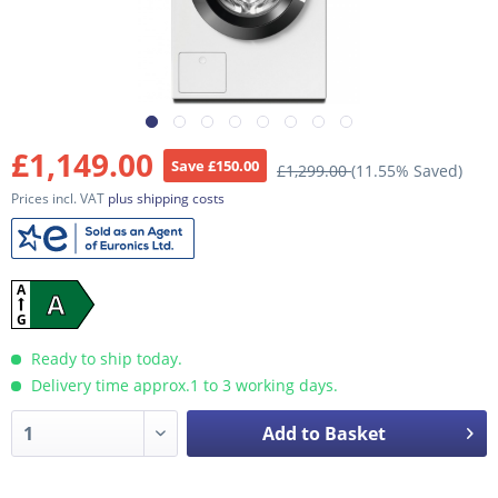
£1,149.00
Save £150.00
£1,299.00
(11.55% Saved)
Prices incl. VAT
plus shipping costs
A
A
G
Ready to ship today.
Delivery time approx.1 to 3 working days.
Add to Basket