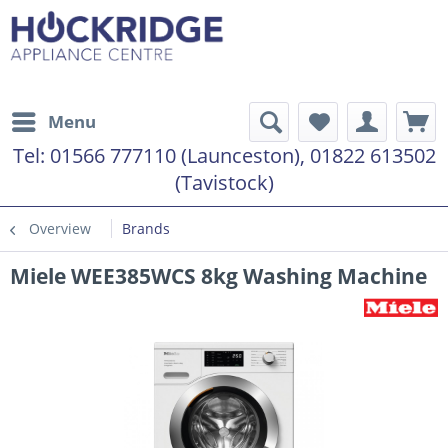
Menu
Tel:
01566 777110 (Launceston), 01822 613502
(Tavistock)
Overview
Brands
Miele WEE385WCS 8kg Washing Machine