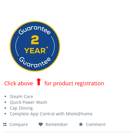
⬆
Click above
for product registration
Steam Care
Quick Power Wash
Cap Dosing
Complete App Control with Miele@home
Compare
Remember
Comment