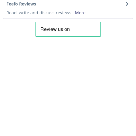
Feefo Reviews
Read, write and discuss reviews...
More