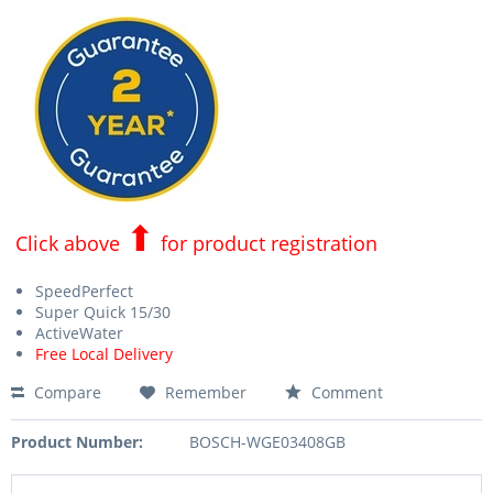
⬆
Click above
for product registration
SpeedPerfect
Super Quick 15/30
ActiveWater
Free Local Delivery
Compare
Remember
Comment
Product Number:
BOSCH-WGE03408GB