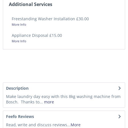
Additional Services
Freestanding Washer Installation £30.00
More Info
Appliance Disposal £15.00
More Info
Description
Make laundry day easy with this 8kg washing machine from
Bosch. Thanks to...
more
Feefo Reviews
Read, write and discuss reviews...
More