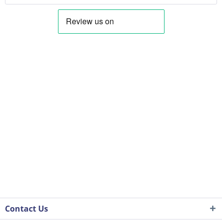
Contact Us