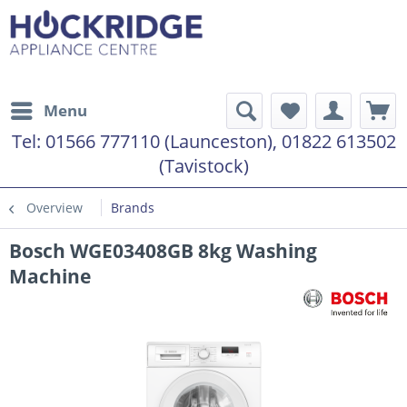
Menu
Tel:
01566 777110 (Launceston), 01822 613502
(Tavistock)
Overview
Brands
Bosch WGE03408GB 8kg Washing
Machine