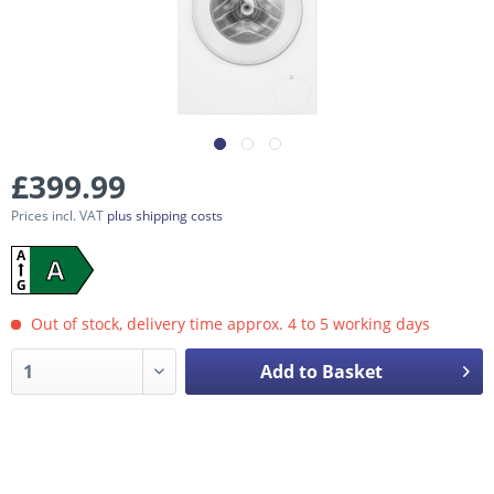
£399.99
Prices incl. VAT
plus shipping costs
A
A
G
Out of stock, delivery time approx. 4 to 5 working days
Add to Basket