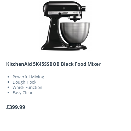
KitchenAid 5K45SSBOB Black Food Mixer
Powerful Mixing
Dough Hook
Whisk Function
Easy Clean
£399.99