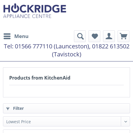
Menu
Tel:
01566 777110 (Launceston), 01822 613502
(Tavistock)
Products from KitchenAid
Filter