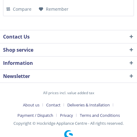
Compare
Remember
Contact Us
Shop service
Information
Newsletter
All prices incl. value added tax
About us
Contact
Deliveries & Installation
Payment / Dispatch
Privacy
Terms and Conditions
Copyright © Hockridge Appliance Centre - All rights reserved.