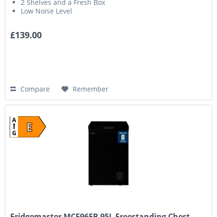
2 Shelves and a Fresh Box
Low Noise Level
£139.00
Compare
Remember
A
E
G
Fridgemaster MCF96EB 95L Freestanding Chest...