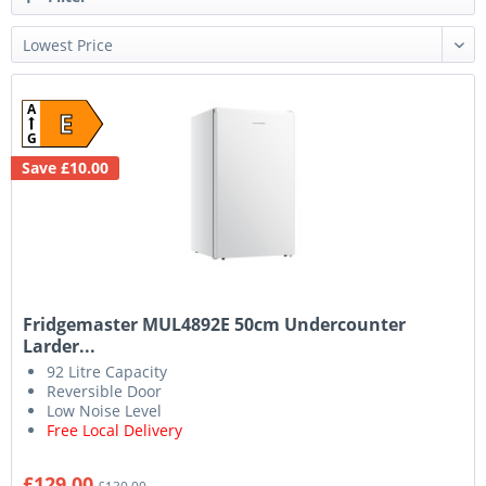
A
E
G
Save £10.00
Fridgemaster MUL4892E 50cm Undercounter
Larder...
92 Litre Capacity
Reversible Door
Low Noise Level
Free Local Delivery
£129.00