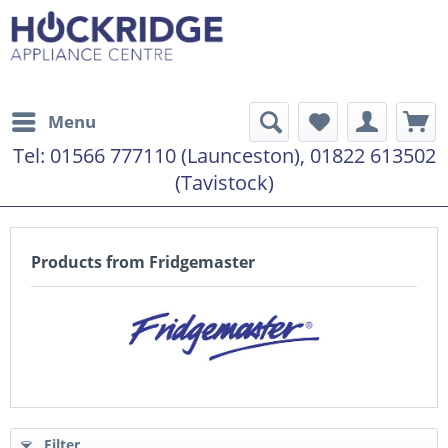
Menu
Tel:
01566 777110 (Launceston), 01822 613502
(Tavistock)
Products from Fridgemaster
Filter