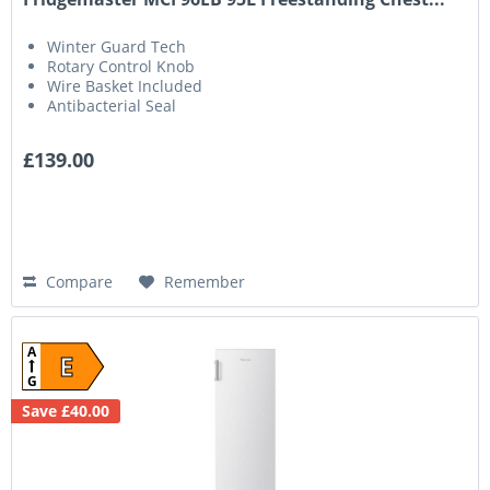
Winter Guard Tech
Rotary Control Knob
Wire Basket Included
Antibacterial Seal
£139.00
Compare
Remember
A
E
G
Save £40.00