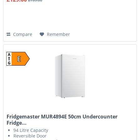
£139.00
Compare
Remember
A
E
G
Fridgemaster MUR4894E 50cm Undercounter
Fridge...
94 Litre Capacity
Reversible Door