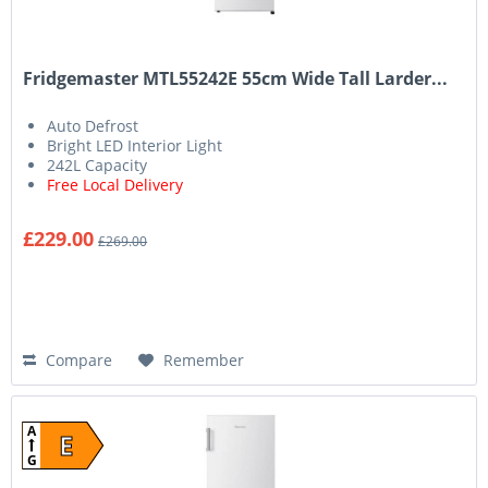
Fridgemaster MTL55242E 55cm Wide Tall Larder...
Auto Defrost
Bright LED Interior Light
242L Capacity
Free Local Delivery
£229.00
£269.00
Compare
Remember
A
E
G