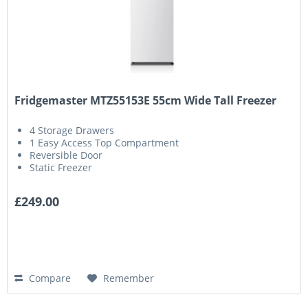
Fridgemaster MTZ55153E 55cm Wide Tall Freezer
4 Storage Drawers
1 Easy Access Top Compartment
Reversible Door
Static Freezer
£249.00
Compare
Remember