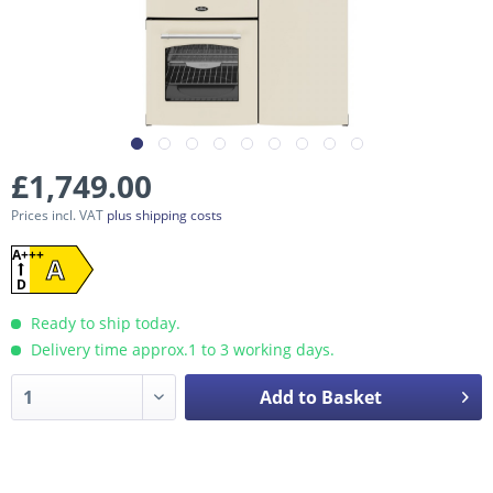
£1,749.00
Prices incl. VAT
plus shipping costs
A+++
A
D
Ready to ship today.
Delivery time approx.1 to 3 working days.
Add to Basket