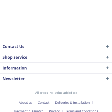
Contact Us
Shop service
Information
Newsletter
All prices incl. value added tax
About us
Contact
Deliveries & Installation
Payment / Dispatch
Privacy
Terms and Conditions