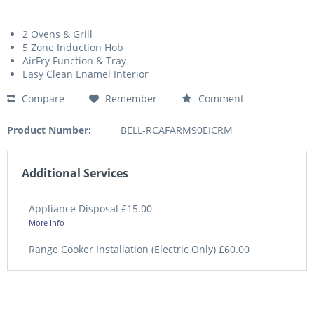
2 Ovens & Grill
5 Zone Induction Hob
AirFry Function & Tray
Easy Clean Enamel Interior
Compare
Remember
Comment
Product Number:
BELL-RCAFARM90EICRM
Additional Services
Appliance Disposal £15.00
More Info
Range Cooker Installation (Electric Only) £60.00