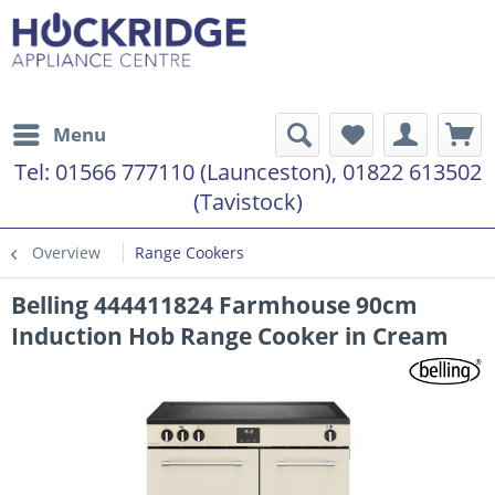
Menu
Tel:
01566 777110 (Launceston), 01822 613502
(Tavistock)
Overview
Range Cookers
Belling 444411824 Farmhouse 90cm
Induction Hob Range Cooker in Cream