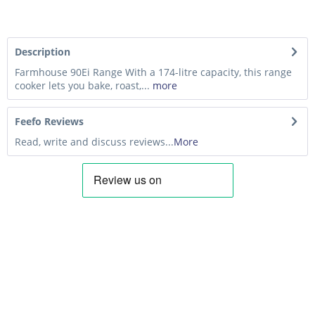
Description
Farmhouse 90Ei Range With a 174-litre capacity, this range
cooker lets you bake, roast,...
more
Feefo Reviews
Read, write and discuss reviews...
More