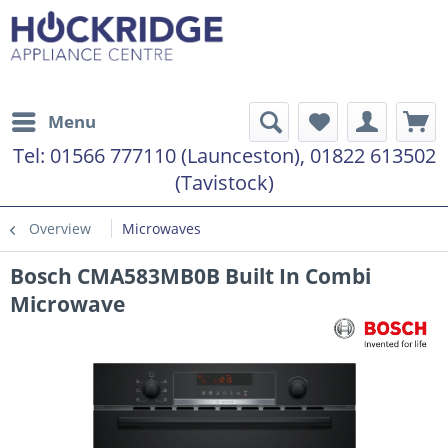
Menu
Tel:
01566 777110 (Launceston), 01822 613502
(Tavistock)
Overview
Microwaves
Bosch CMA583MB0B Built In Combi
Microwave