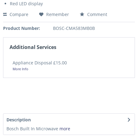
Red LED display
Compare
Remember
Comment
Product Number:
BOSC-CMA583MB0B
Additional Services
Appliance Disposal £15.00
More Info
Description
Bosch Built In Microwave
more