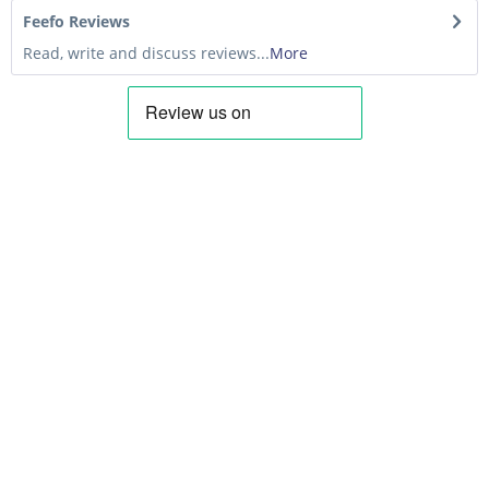
Feefo Reviews
Read, write and discuss reviews...
More