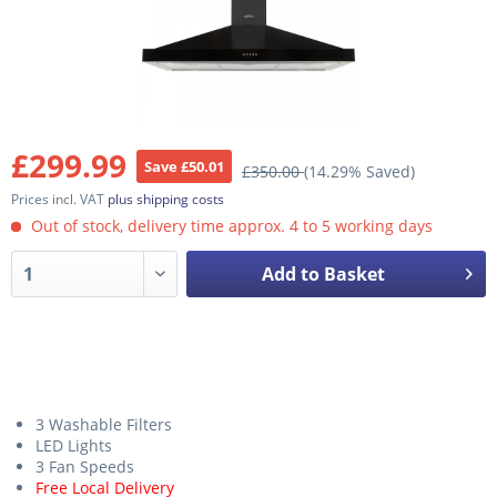
£299.99
Save £50.01
£350.00
(14.29% Saved)
Prices incl. VAT
plus shipping costs
Out of stock, delivery time approx. 4 to 5 working days
Add to Basket
3 Washable Filters
LED Lights
3 Fan Speeds
Free Local Delivery