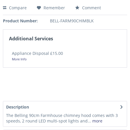
Compare
Remember
Comment
Product Number:
BELL-FARM90CHIMBLK
Additional Services
Appliance Disposal £15.00
More Info
Description
The Belling 90cm Farmhouse chimney hood comes with 3
speeds, 2 round LED multi-spot lights and...
more