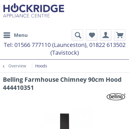
Menu
Tel:
01566 777110 (Launceston), 01822 613502
(Tavistock)
Overview
Hoods
Belling Farmhouse Chimney 90cm Hood
444410351