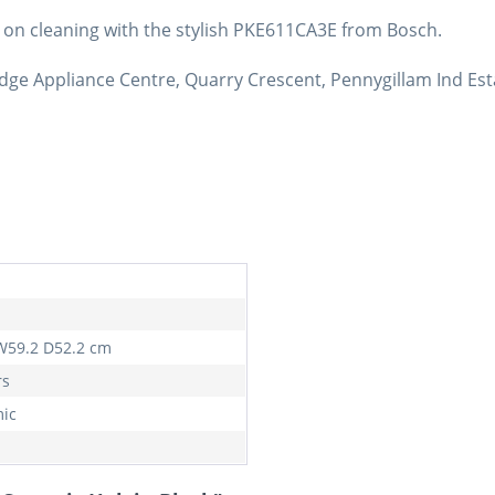
 on cleaning with the stylish PKE611CA3E from Bosch.
dge Appliance Centre, Quarry Crescent, Pennygillam Ind Est
W59.2 D52.2 cm
rs
ic