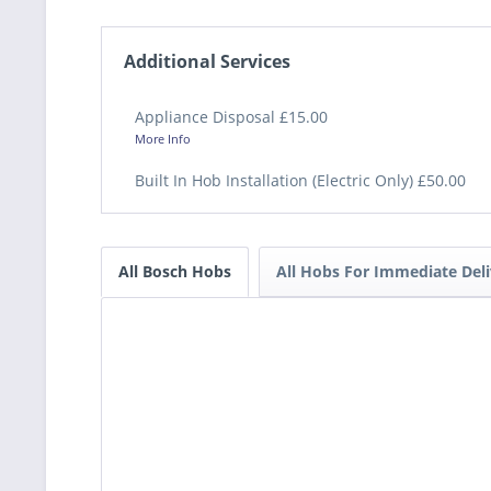
Additional Services
Appliance Disposal £15.00
More Info
Built In Hob Installation (Electric Only) £50.00
All Bosch Hobs
All Hobs For Immediate Deli