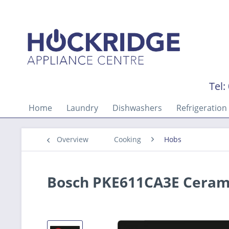
Tel:
Home
Laundry
Dishwashers
Refrigeration
Overview
Cooking
Hobs
Bosch PKE611CA3E Cerami