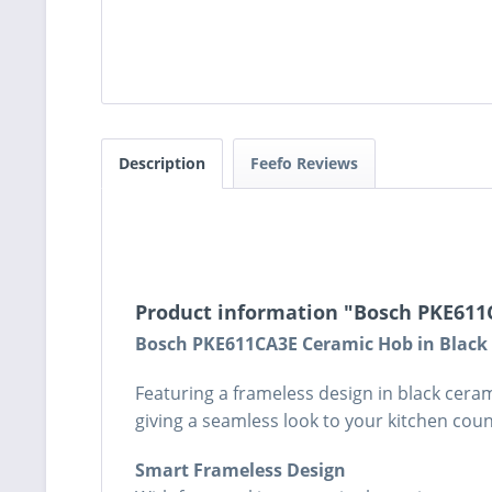
Description
Feefo Reviews
Product information "Bosch PKE611
Bosch PKE611CA3E Ceramic Hob in Black
Featuring a frameless design in black ceramic
giving a seamless look to your kitchen coun
Smart Frameless Design