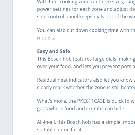
With four cooking zones in three sizes, ran
power settings for each zone and adjust th
side control panel keeps dials out of the wa
You can also cut down cooking time with th
models.
Easy and Safe
This Bosch hob features large dials, making 
over your food, and lets you prevent pots 
Residual heat indicators also let you know 
clearly mark whether the zone is still heat
What’s more, the PKE611CA3E is quick to wi
gaps where food and crumbs can hide.
All-in-all, this Bosch hob has a simple, mo
suitable home for it.