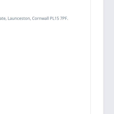
ate, Launceston, Cornwall PL15 7PF.