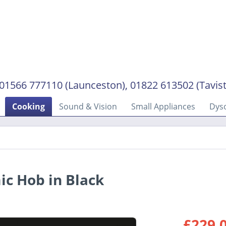
01566 777110 (Launceston), 01822 613502 (Tavis
Cooking
Sound & Vision
Small Appliances
Dys
c Hob in Black
£229.