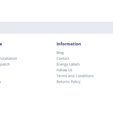
e
Information
Blog
nstallation
Contact
spatch
Energy Labels
Follow Us
Terms and Conditions
y
Returns Policy