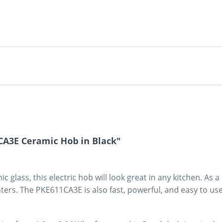
CA3E Ceramic Hob in Black"
 glass, this electric hob will look great in any kitchen. As a 
ters. The PKE611CA3E is also fast, powerful, and easy to use