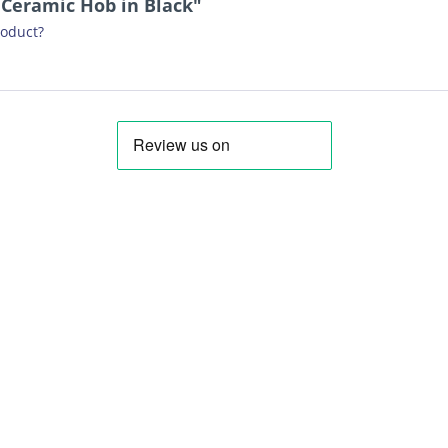
 Ceramic Hob in Black"
roduct?