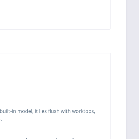
built-in model, it lies flush with worktops,
.