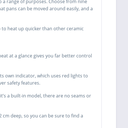
 to a range of purposes. Choose from nine
that pans can be moved around easily, and a
 to heat up quicker than other ceramic
eat at a glance gives you far better control
ts own indicator, which uses red lights to
er safety features.
t’s a built-in model, there are no seams or
.2 cm deep, so you can be sure to find a