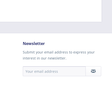
Newsletter
Submit your email address to express your
interest in our newsletter.