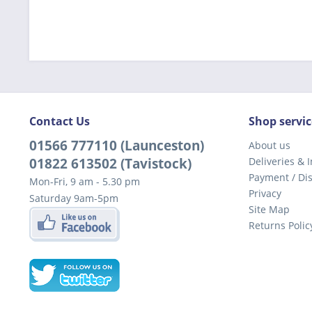
Contact Us
Shop servic
01566 777110 (Launceston)
About us
01822 613502 (Tavistock)
Deliveries & I
Payment / Di
Mon-Fri, 9 am - 5.30 pm
Privacy
Saturday 9am-5pm
Site Map
Returns Polic