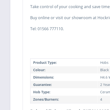
Take control of your cooking and save time
Buy online or visit our showroom at Hockri
Tel: 01566 777110.
Product Type:
Hobs
Colour:
Black
Dimensions:
H4.6 
Guarantee:
2 Yea
Hob Type:
Ceram
Zones/Burners:
4