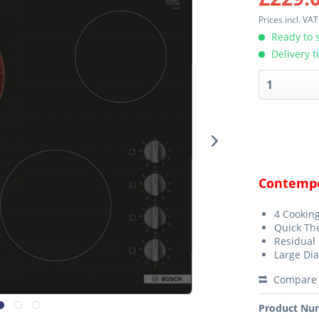
Prices incl. VA
Ready to s
Delivery t
Contempo
4 Cookin
Quick Th
Residual 
Large Dia
Compare
Product Nu