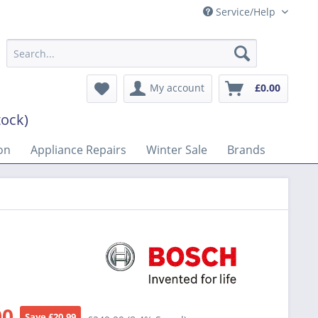
Service/Help
My account
£0.00
tock)
on
Appliance Repairs
Winter Sale
Brands
00
Save £20.99