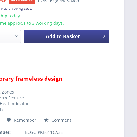
£249.99
(8.4% Saved)
T
plus shipping costs
hip today.
ime approx.1 to 3 working days.
Add to Basket
rary frameless design
g Zones
erm Feature
Heat Indicator
ls
Remember
Comment
mber:
BOSC-PKE611CA3E