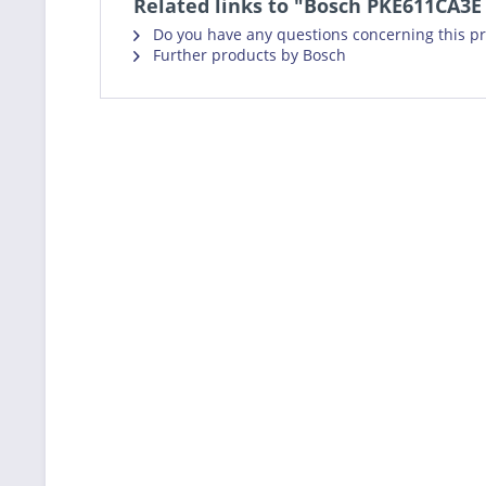
Related links to "Bosch PKE611CA3E
Do you have any questions concerning this p
Further products by Bosch