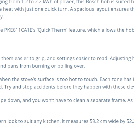
ging from 1.2 to 2.2 kWh of power, this Bosch hob is suited
e heat with just one quick turn. A spacious layout ensures 
y.
e PKE611CA1E’s ‘Quick Therm’ feature, which allows the hob
them easier to grip, and settings easier to read. Adjusting h
and pans from burning or boiling over.
when the stove’s surface is too hot to touch. Each zone has i
ed. Try and stop accidents before they happen with these clev
pe down, and you won’t have to clean a separate frame. As i
dern look to suit any kitchen. It measures 59.2 cm wide by 52