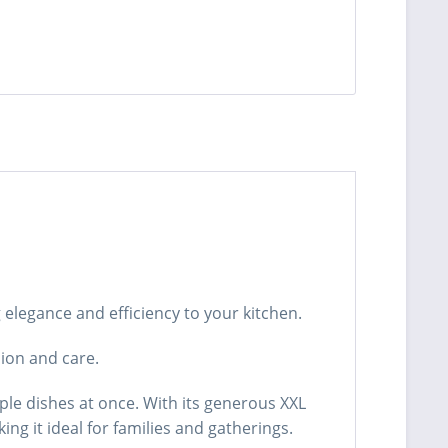
elegance and efficiency to your kitchen.
sion and care.
ple dishes at once. With its generous XXL
ng it ideal for families and gatherings.