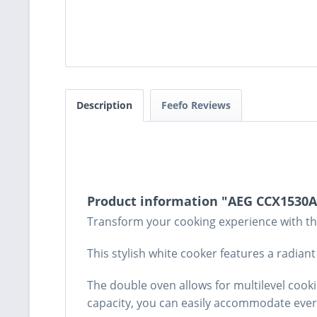
Description
Feefo Reviews
Product information "AEG CCX1530A
Transform your cooking experience with th
This stylish white cooker features a radia
The double oven allows for multilevel cooki
capacity, you can easily accommodate everyt