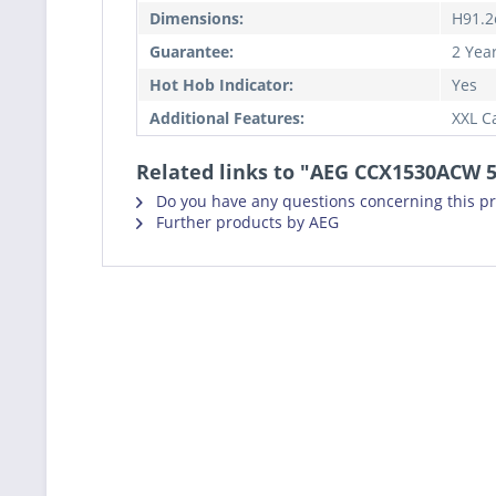
Dimensions:
H91.2
Guarantee:
2 Yea
Hot Hob Indicator:
Yes
Additional Features:
XXL C
Related links to "AEG CCX1530ACW 5
Do you have any questions concerning this p
Further products by AEG