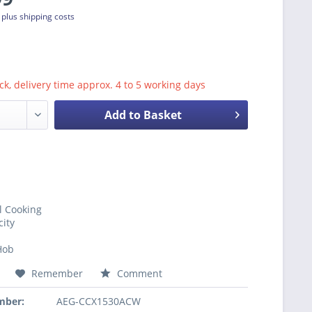
T
plus shipping costs
ck, delivery time approx. 4 to 5 working days
Add to Basket
l Cooking
city
Hob
Remember
Comment
mber:
AEG-CCX1530ACW