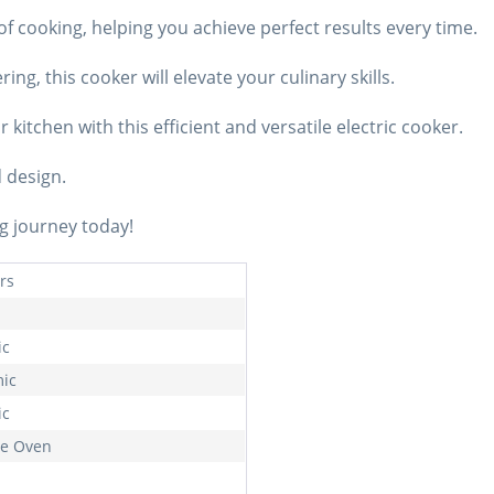
of cooking, helping you achieve perfect results every time.
ng, this cooker will elevate your culinary skills.
kitchen with this efficient and versatile electric cooker.
d design.
g journey today!
rs
ic
ic
ic
e Oven