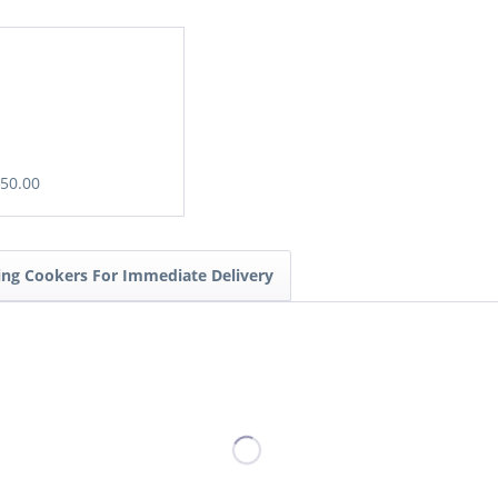
£50.00
ding Cookers For Immediate Delivery