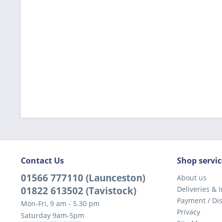
Contact Us
Shop servic
01566 777110 (Launceston)
About us
01822 613502 (Tavistock)
Deliveries & I
Payment / Di
Mon-Fri, 9 am - 5.30 pm
Privacy
Saturday 9am-5pm