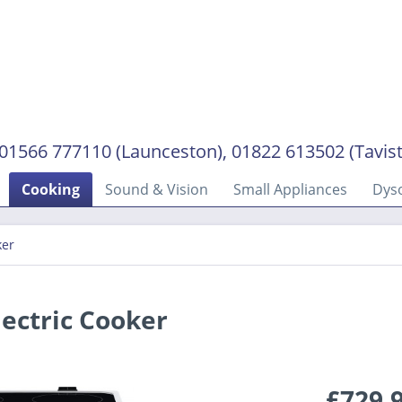
01566 777110 (Launceston), 01822 613502 (Tavis
Cooking
Sound & Vision
Small Appliances
Dys
ker
ectric Cooker
£729.