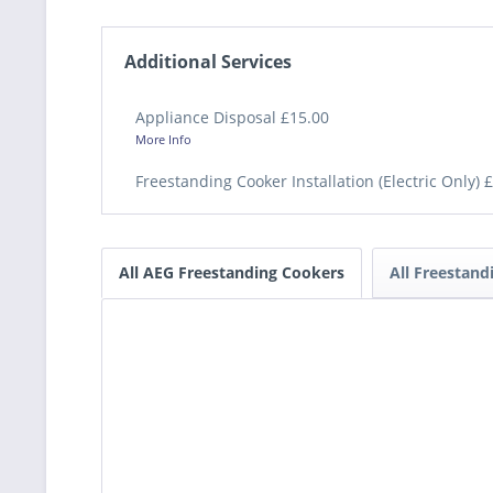
Additional Services
Appliance Disposal £15.00
More Info
Freestanding Cooker Installation (Electric Only) 
All AEG Freestanding Cookers
All Freestan