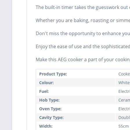
The built-in timer takes the guesswork out 
Whether you are baking, roasting or simmeri
Don't miss the opportunity to enhance your 
Enjoy the ease of use and the sophisticate
Make this AEG cooker a part of your cookin
Product Type:
Cooke
Colour:
White
Fuel:
Electr
Hob Type:
Ceram
Oven Type:
Electr
Cavity Type:
Doubl
Width:
55cm