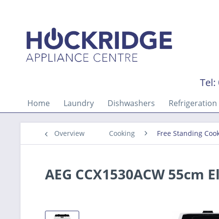
Tel:
Home
Laundry
Dishwashers
Refrigeration
Overview
Cooking
Free Standing Coo
AEG CCX1530ACW 55cm El