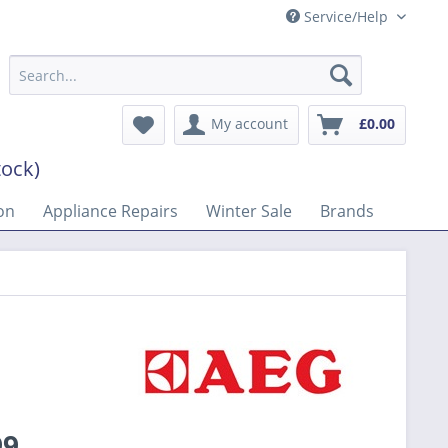
Service/Help
My account
£0.00
tock)
on
Appliance Repairs
Winter Sale
Brands
99