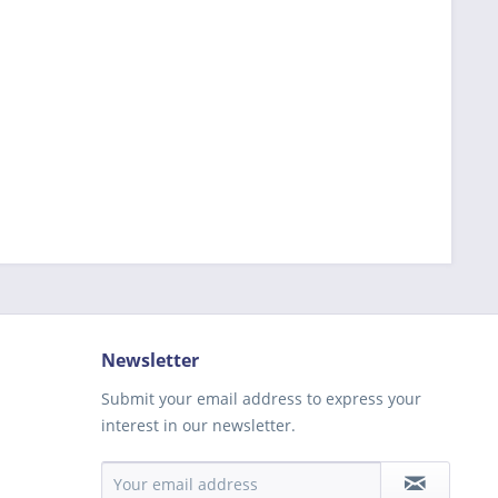
Newsletter
Submit your email address to express your
interest in our newsletter.