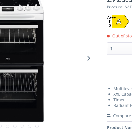
Prices incl. VA
A+++
A
D
Out of sto
Multileve
XXL Capa
Timer
Radiant 
Compare
Product Nu