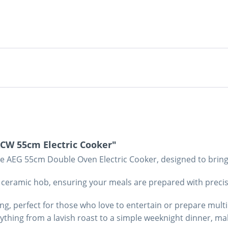
CW 55cm Electric Cooker"
e AEG 55cm Double Oven Electric Cooker, designed to bring 
nt ceramic hob, ensuring your meals are prepared with preci
ng, perfect for those who love to entertain or prepare multi
hing from a lavish roast to a simple weeknight dinner, maki