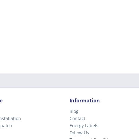
e
Information
Blog
nstallation
Contact
spatch
Energy Labels
Follow Us