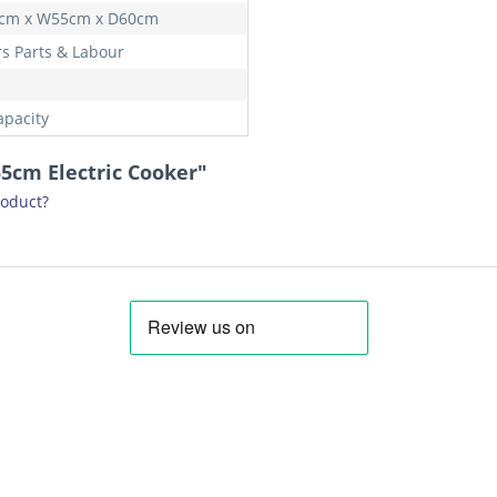
cm x W55cm x D60cm
rs Parts & Labour
apacity
5cm Electric Cooker"
roduct?