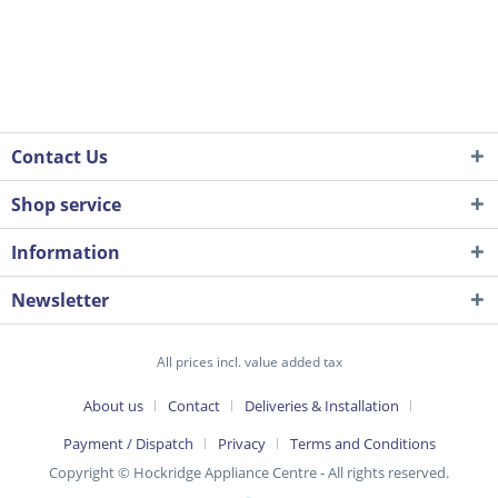
Contact Us
Shop service
Information
Newsletter
All prices incl. value added tax
About us
Contact
Deliveries & Installation
Payment / Dispatch
Privacy
Terms and Conditions
Copyright © Hockridge Appliance Centre - All rights reserved.