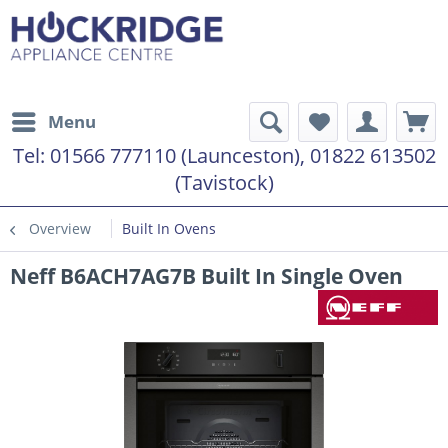
Menu
Tel:
01566 777110 (Launceston), 01822 613502
(Tavistock)
Overview
Built In Ovens
Neff B6ACH7AG7B Built In Single Oven