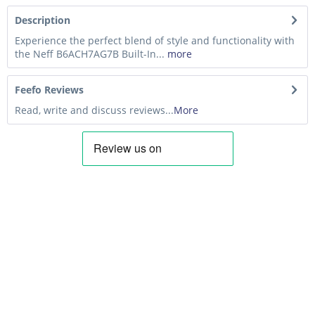
Description
Experience the perfect blend of style and functionality with
the Neff B6ACH7AG7B Built-In...
more
Feefo Reviews
Read, write and discuss reviews...
More