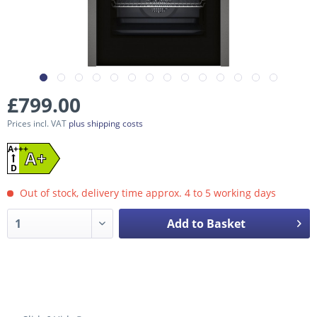
£799.00
Prices incl. VAT
plus shipping costs
A+++
A+
D
Out of stock, delivery time approx. 4 to 5 working days
Add to Basket