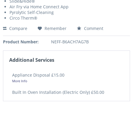
Slide&Hide®
Air Fry via Home Connect App
Pyrolytic Self-Cleaning
Circo Therm®
Compare
Remember
Comment
Product Number:
NEFF-B6ACH7AG7B
Additional Services
Appliance Disposal £15.00
More Info
Built In Oven Installation (Electric Only) £50.00