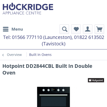
Menu
Tel:
01566 777110 (Launceston), 01822 613502
(Tavistock)
Overview
Built In Ovens
Hotpoint DD2844CBL Built In Double
Oven