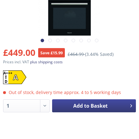
£449.00
Save £15.99
£464.99
(3.44% Saved)
Prices incl. VAT
plus shipping costs
A+++
A
D
Out of stock, delivery time approx. 4 to 5 working days
Add to Basket