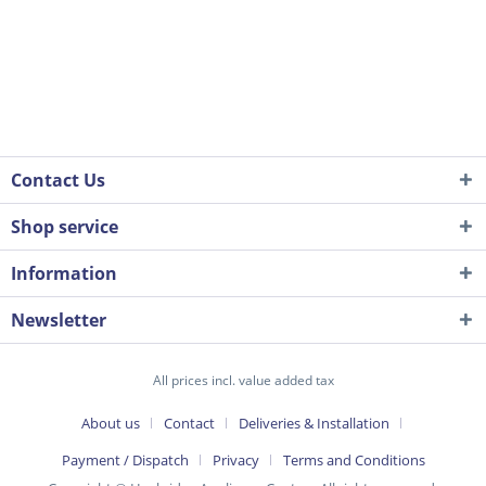
Contact Us
Shop service
Information
Newsletter
All prices incl. value added tax
About us
Contact
Deliveries & Installation
Payment / Dispatch
Privacy
Terms and Conditions