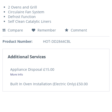
2 Ovens and Grill
Circulaire Fan System
Defrost Function
Self Clean Catalytic Liners
Compare
Remember
Comment
Product Number:
HOT-DD2844CBL
Additional Services
Appliance Disposal £15.00
More Info
Built In Oven Installation (Electric Only) £50.00