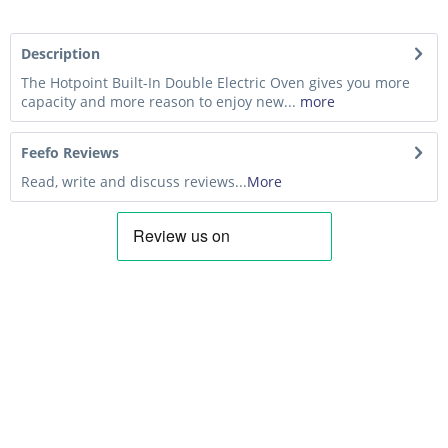
Description
The Hotpoint Built-In Double Electric Oven gives you more
capacity and more reason to enjoy new...
more
Feefo Reviews
Read, write and discuss reviews...
More