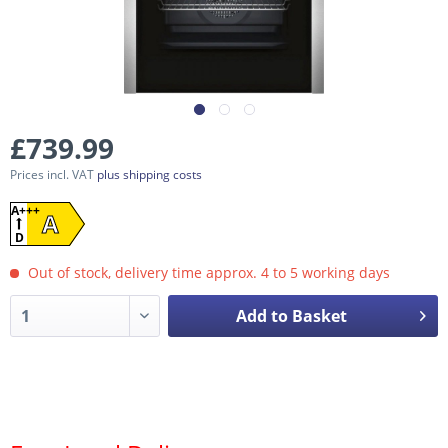
£739.99
Prices incl. VAT
plus shipping costs
A+++
A
D
Out of stock, delivery time approx. 4 to 5 working days
Add to Basket