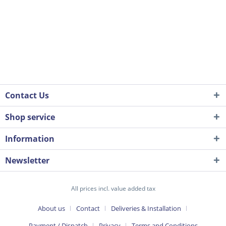
Contact Us
Shop service
Information
Newsletter
All prices incl. value added tax
About us
Contact
Deliveries & Installation
Payment / Dispatch
Privacy
Terms and Conditions