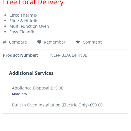
Free Local Delivery
Circo Therm®
Slide & Hide®
Multi Function Oven
Easy Clean®
Compare
Remember
Comment
Product Number:
NEFF-B3ACE4HN0B
Additional Services
Appliance Disposal £15.00
More Info
Built In Oven Installation (Electric Only) £50.00