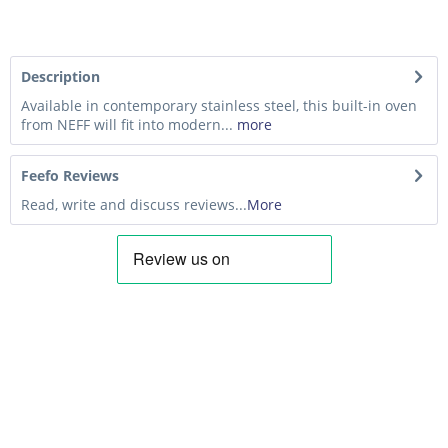
Description
Available in contemporary stainless steel, this built-in oven
from NEFF will fit into modern...
more
Feefo Reviews
Read, write and discuss reviews...
More