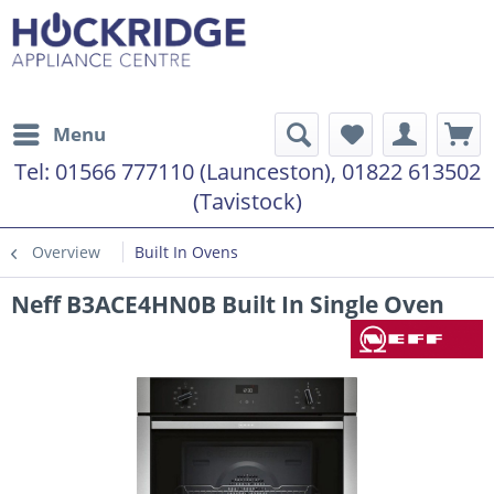
Menu
Tel:
01566 777110 (Launceston), 01822 613502
(Tavistock)
Overview
Built In Ovens
Neff B3ACE4HN0B Built In Single Oven