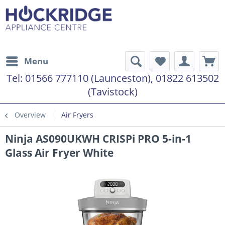
Menu
Tel:
01566 777110 (Launceston), 01822 613502
(Tavistock)
Overview
Air Fryers
Ninja AS090UKWH CRISPi PRO 5-in-1
Glass Air Fryer White