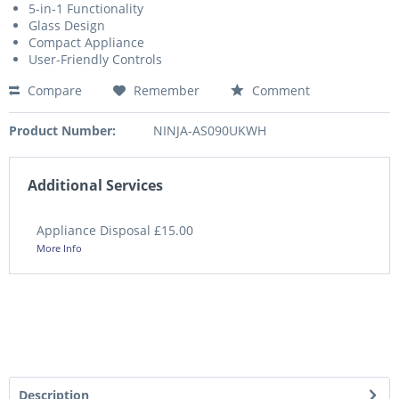
5-in-1 Functionality
Glass Design
Compact Appliance
User-Friendly Controls
Compare
Remember
Comment
Product Number:
NINJA-AS090UKWH
Additional Services
Appliance Disposal £15.00
More Info
Description