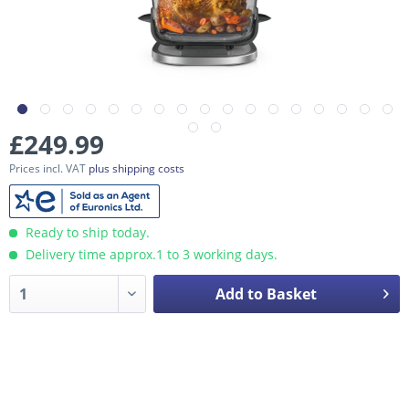
£249.99
Prices incl. VAT
plus shipping costs
Ready to ship today.
Delivery time approx.1 to 3 working days.
Add to Basket