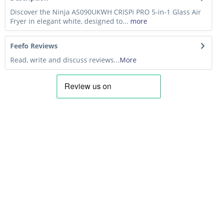
Discover the Ninja AS090UKWH CRISPi PRO 5-in-1 Glass Air
Fryer in elegant white, designed to...
more
Feefo Reviews
Read, write and discuss reviews...
More