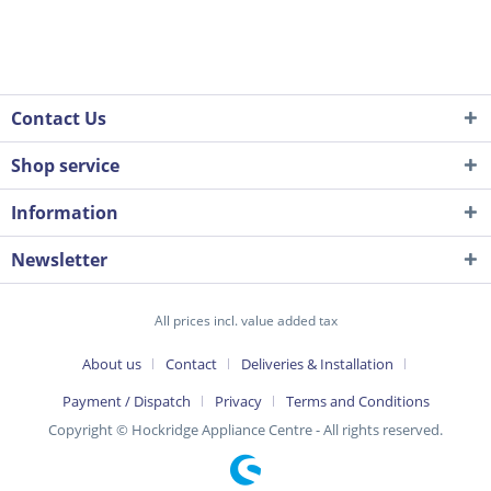
Contact Us
Shop service
Information
Newsletter
All prices incl. value added tax
About us
Contact
Deliveries & Installation
Payment / Dispatch
Privacy
Terms and Conditions
Copyright © Hockridge Appliance Centre - All rights reserved.