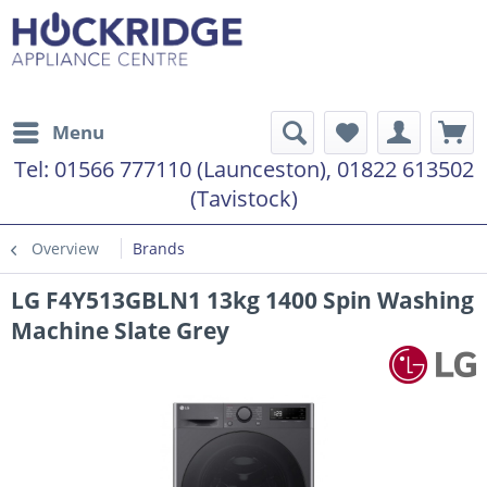
Menu
Tel:
01566 777110 (Launceston), 01822 613502
(Tavistock)
Overview
Brands
LG F4Y513GBLN1 13kg 1400 Spin Washing
Machine Slate Grey