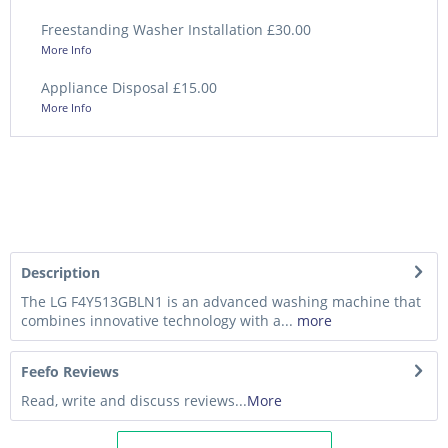
Freestanding Washer Installation £30.00
More Info
Appliance Disposal £15.00
More Info
Description
The LG F4Y513GBLN1 is an advanced washing machine that
combines innovative technology with a...
more
Feefo Reviews
Read, write and discuss reviews...
More