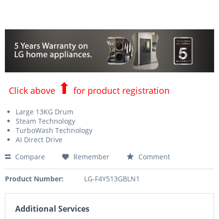
⬆
Click above
for product registration
Large 13KG Drum
Steam Technology
TurboWash Technology
AI Direct Drive
Compare
Remember
Comment
Product Number:
LG-F4Y513GBLN1
Additional Services