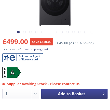
£499.00
Save £150.00
£649.00
(23.11% Saved)
Prices incl. VAT
plus shipping costs
A
A
G
Supplier awaiting Stock - Please contact us.
Add to Basket