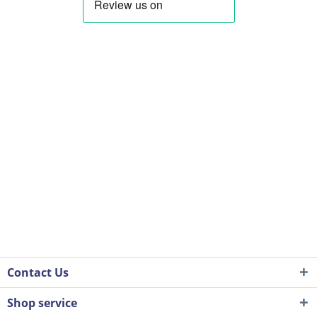
Contact Us
Shop service