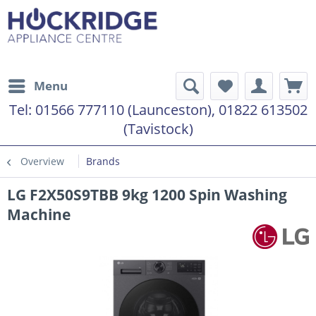
Menu
Tel:
01566 777110 (Launceston), 01822 613502
(Tavistock)
Overview
Brands
LG F2X50S9TBB 9kg 1200 Spin Washing
Machine