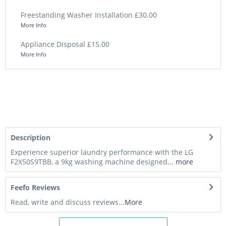
Freestanding Washer Installation £30.00
More Info
Appliance Disposal £15.00
More Info
Description
Experience superior laundry performance with the LG
F2X50S9TBB, a 9kg washing machine designed...
more
Feefo Reviews
Read, write and discuss reviews...
More