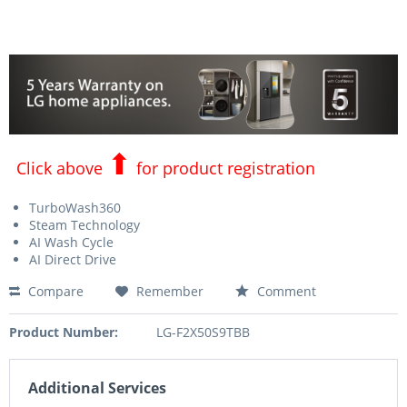
⬆
Click above
for product registration
TurboWash360
Steam Technology
AI Wash Cycle
AI Direct Drive
Compare
Remember
Comment
Product Number:
LG-F2X50S9TBB
Additional Services