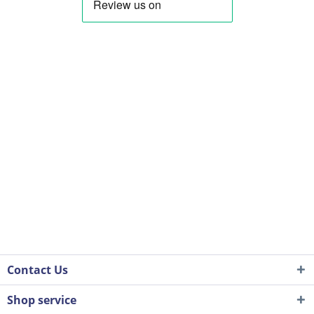
Contact Us
Shop service