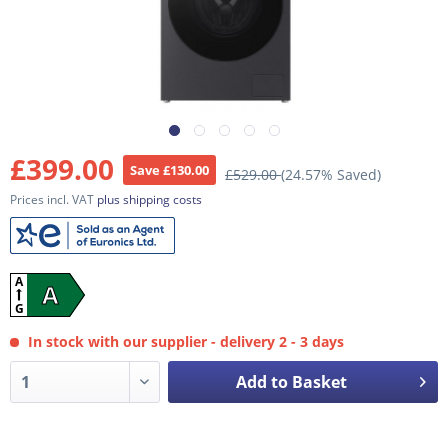
£399.00
Save £130.00
£529.00
(24.57% Saved)
Prices incl. VAT
plus shipping costs
A
A
G
In stock with our supplier - delivery 2 - 3 days
Add to Basket