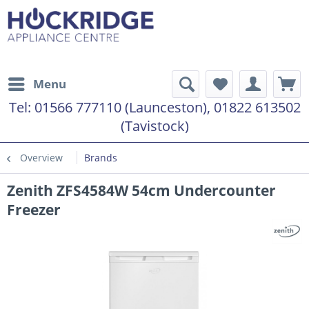
Menu
Tel:
01566 777110 (Launceston), 01822 613502
(Tavistock)
Overview
Brands
Zenith ZFS4584W 54cm Undercounter
Freezer