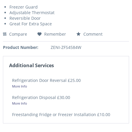
Freezer Guard
Adjustable Thermostat
Reversible Door
Great For Extra Space
Compare
Remember
Comment
Product Number:
ZENI-ZFS4584W
Additional Services
Refrigeration Door Reversal £25.00
More Info
Refrigeration Disposal £30.00
More Info
Freestanding Fridge or Freezer Installation £10.00