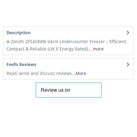
Description
❄️ Zenith ZFS4584W 54cm Undercounter Freezer – Efficient,
Compact & Reliable (UK E Energy Rated)...
more
Feefo Reviews
Read, write and discuss reviews...
More