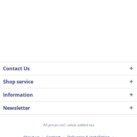
Contact Us
Shop service
Information
Newsletter
All prices incl. value added tax
About us
Contact
Deliveries & Installation