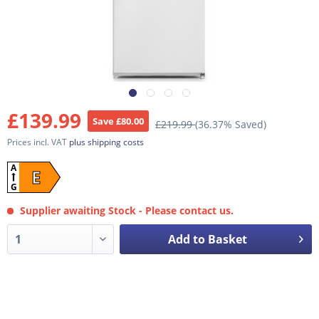
£139.99
Save £80.00
£219.99
(36.37% Saved)
Prices incl. VAT
plus shipping costs
A
E
G
Supplier awaiting Stock - Please contact us.
Add to Basket