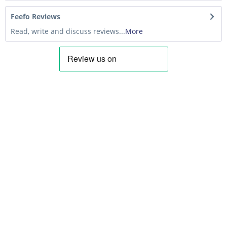
Feefo Reviews
Read, write and discuss reviews...
More