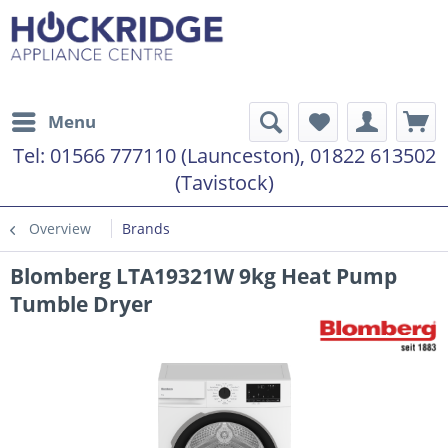
Menu
Tel:
01566 777110 (Launceston), 01822 613502
(Tavistock)
Overview
Brands
Blomberg LTA19321W 9kg Heat Pump
Tumble Dryer