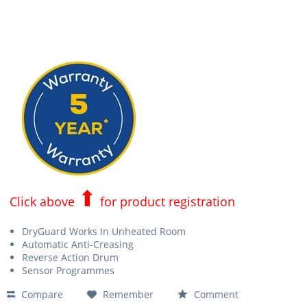
⬆
Click above
for product registration
DryGuard Works In Unheated Room
Automatic Anti-Creasing
Reverse Action Drum
Sensor Programmes
Compare
Remember
Comment