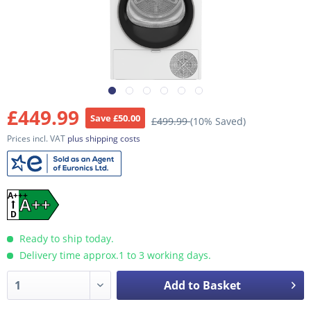
£449.99
Save £50.00
£499.99
(10% Saved)
Prices incl. VAT
plus shipping costs
A+++
A++
D
Ready to ship today.
Delivery time approx.1 to 3 working days.
Add to Basket