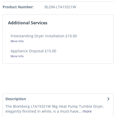
Product Number:
BLOM-LTA19321W
Additional Services
Freestanding Dryer Installation £10.00
More Info
Appliance Disposal £15.00
More Info
Description
The Blomberg LTA19321W 9kg Heat Pump Tumble Dryer,
elegantly finished in white, is a must-have...
more