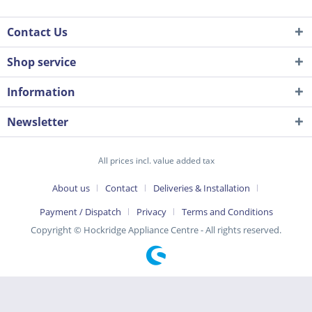
Contact Us
Shop service
Information
Newsletter
All prices incl. value added tax
About us
Contact
Deliveries & Installation
Payment / Dispatch
Privacy
Terms and Conditions
Copyright © Hockridge Appliance Centre - All rights reserved.