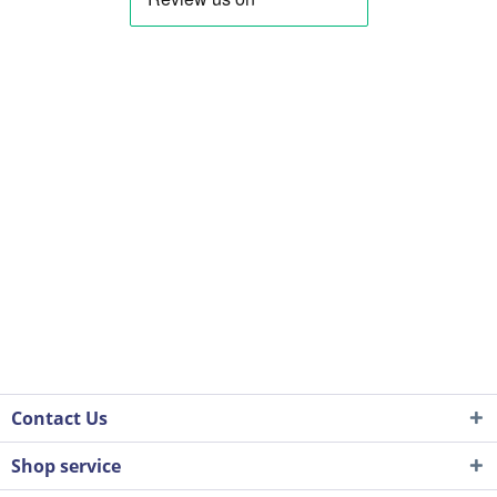
Contact Us
Shop service