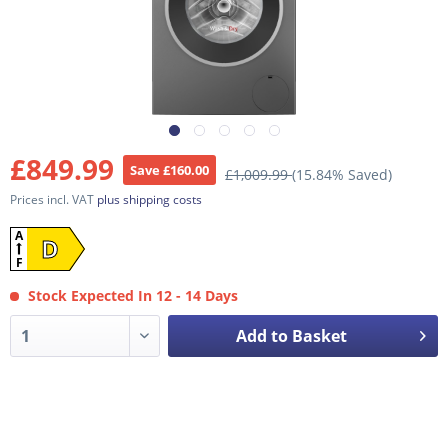
£849.99
Save £160.00
£1,009.99
(15.84% Saved)
Prices incl. VAT
plus shipping costs
A
D
F
Stock Expected In 12 - 14 Days
Add to Basket