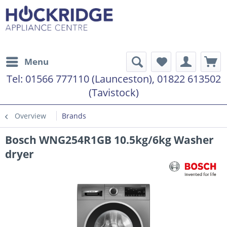
Menu
Tel:
01566 777110 (Launceston), 01822 613502
(Tavistock)
Overview
Brands
Bosch WNG254R1GB 10.5kg/6kg Washer
dryer