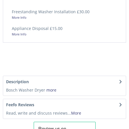
Freestanding Washer Installation £30.00
More Info
Appliance Disposal £15.00
More Info
Description
Bosch Washer Dryer
more
Feefo Reviews
Read, write and discuss reviews...
More