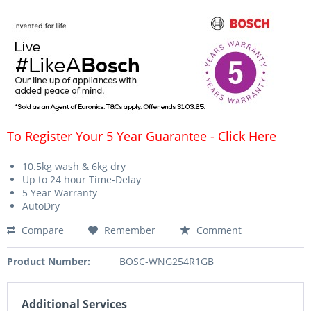
To Register Your 5 Year Guarantee - Click Here
10.5kg wash & 6kg dry
Up to 24 hour Time-Delay
5 Year Warranty
AutoDry
Compare
Remember
Comment
Product Number:
BOSC-WNG254R1GB
Additional Services