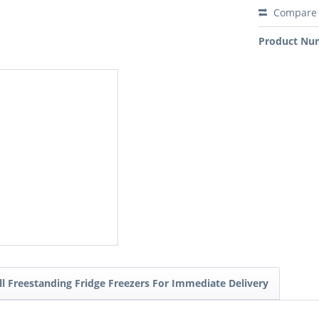
Compare
Product Nu
ll Freestanding Fridge Freezers For Immediate Delivery