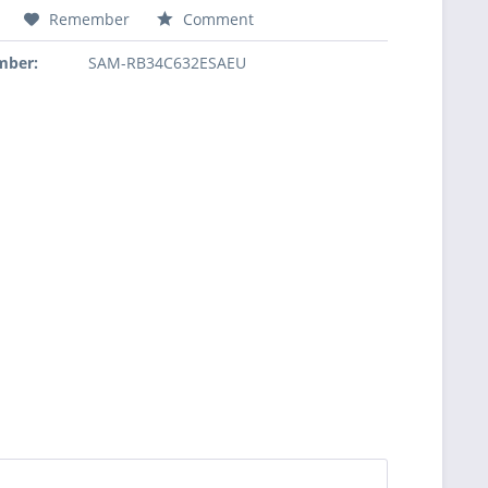
Remember
Comment
mber:
SAM-RB34C632ESAEU