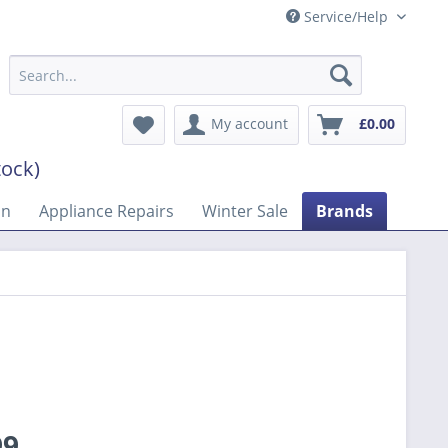
Service/Help
My account
£0.00
tock)
on
Appliance Repairs
Winter Sale
Brands
99