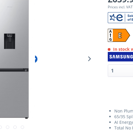
Prices incl. VA
A
E
G
In stock w
Non Plum
65/35 Spl
AI Energ
Total No 