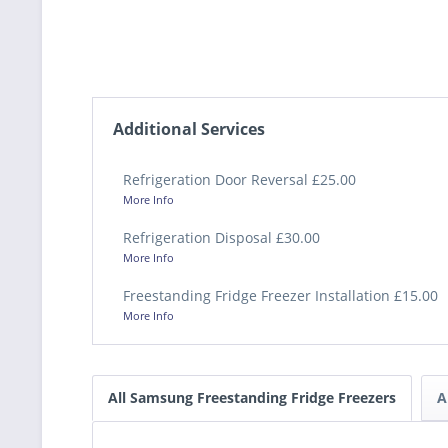
Additional Services
Refrigeration Door Reversal £25.00
More Info
Refrigeration Disposal £30.00
More Info
Freestanding Fridge Freezer Installation £15.00
More Info
All Samsung Freestanding Fridge Freezers
A