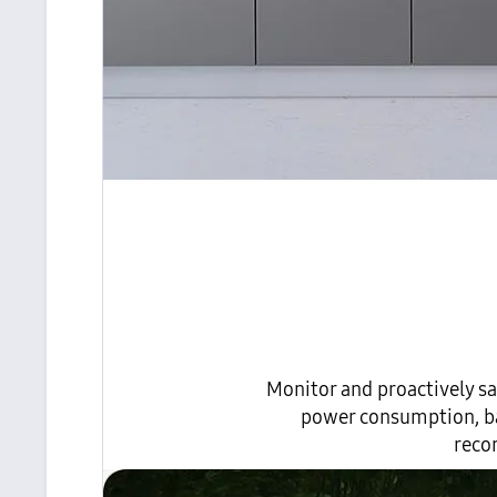
Monitor and proactively sa
power consumption, bas
reco