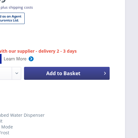
T
plus shipping costs
ith our supplier - delivery 2 - 3 days
Add to Basket
bed Water Dispenser
it
y Mode
Frost