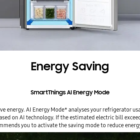
Energy Saving
SmartThings AI Energy Mode
ve energy. AI Energy Mode* analyses your refrigerator us
ed on AI technology. If the estimated electric bill exceeds
mmends you to activate the saving mode to reduce energy