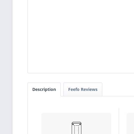
Description
Feefo Reviews