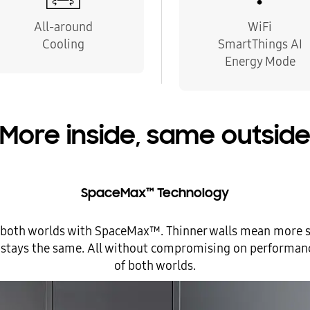
All-around
WiFi
Cooling
SmartThings AI
Energy Mode
More inside, same outsid
SpaceMax™ Technology
 both worlds with SpaceMax™. Thinner walls mean more s
ze stays the same. All without compromising on performance
of both worlds.