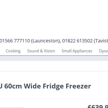
01566 777110 (Launceston), 01822 613502 (Tavis
Cooking
Sound & Vision
Small Appliances
Dys
 60cm Wide Fridge Freezer
£639.