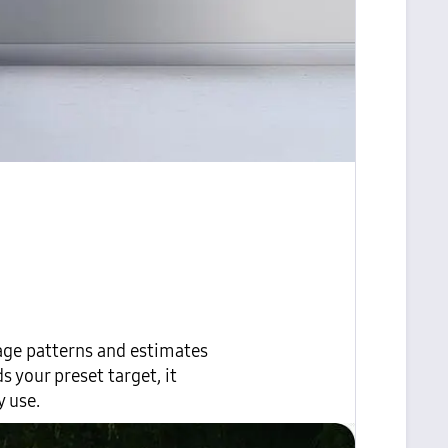
age patterns and estimates
 your preset target, it
 use.