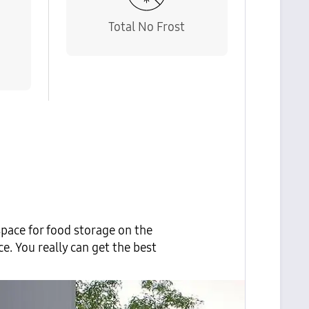
Total No Frost
e
pace for food storage on the
. You really can get the best