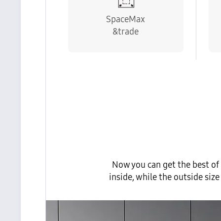
SpaceMax
&trade
Now you can get the best of
inside, while the outside si