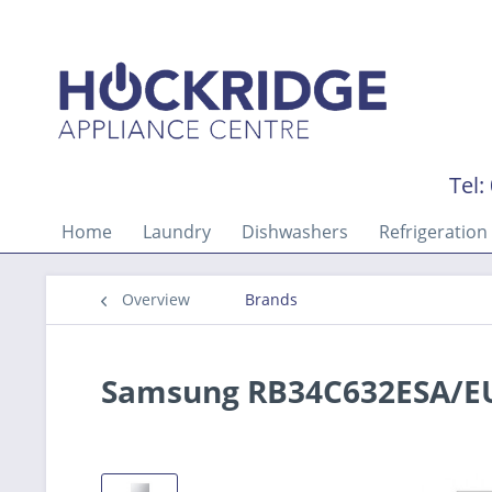
Tel:
Home
Laundry
Dishwashers
Refrigeration
Overview
Brands
Samsung RB34C632ESA/EU