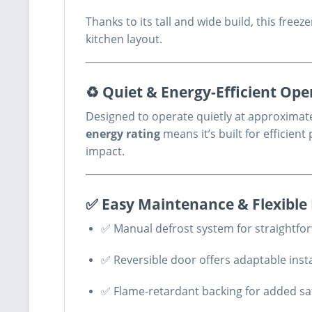
Thanks to its tall and wide build, this fre
kitchen layout.
♻ Quiet & Energy-Efficient Ope
Designed to operate quietly at approximat
energy rating
means it’s built for efficie
impact.
✅ Easy Maintenance & Flexible 
✅ Manual defrost system for straightf
✅ Reversible door offers adaptable insta
✅ Flame-retardant backing for added sa