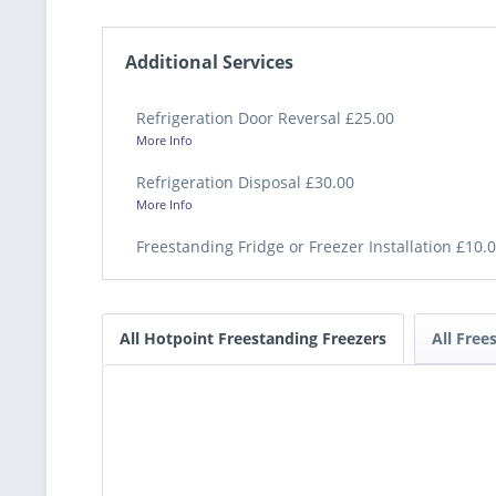
Additional Services
Refrigeration Door Reversal £25.00
More Info
Refrigeration Disposal £30.00
More Info
Freestanding Fridge or Freezer Installation £10.
All Hotpoint Freestanding Freezers
All Free