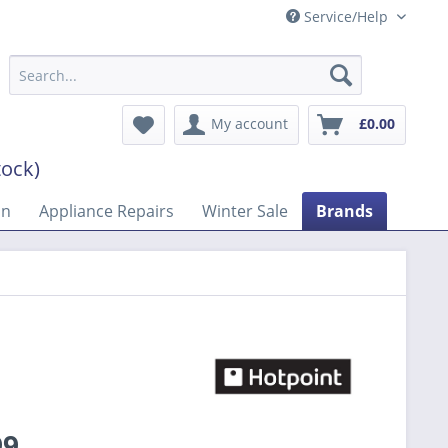
Service/Help
My account
£0.00
tock)
on
Appliance Repairs
Winter Sale
Brands
99