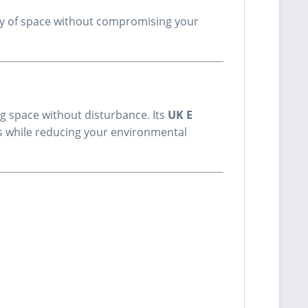
enty of space without compromising your
ing space without disturbance. Its
UK E
ls while reducing your environmental