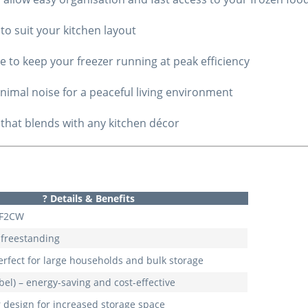
n to suit your kitchen layout
 to keep your freezer running at peak efficiency
nimal noise for a peaceful living environment
 that blends with any kitchen décor
?
Details & Benefits
6F2CW
– freestanding
perfect for large households and bulk storage
bel) – energy-saving and cost-effective
 design for increased storage space