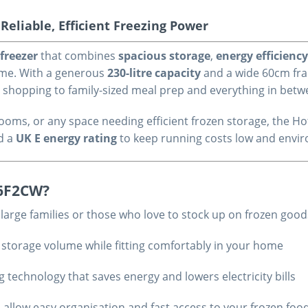
eliable, Efficient Freezing Power
 freezer
that combines
spacious storage
,
energy efficiency
home. With a generous
230-litre capacity
and a wide 60cm fram
y shopping to family-sized meal prep and everything in bet
ty rooms, or any space needing efficient frozen storage, the
d a
UK E energy rating
to keep running costs low and envi
H6F2CW?
r large families or those who love to stock up on frozen goo
 storage volume while fitting comfortably in your home
ng technology that saves energy and lowers electricity bills
s allow easy organisation and fast access to your frozen foo