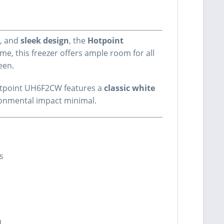
, and
sleek design
, the
Hotpoint
e, this freezer offers ample room for all
ween.
 Hotpoint UH6F2CW features a
classic white
ronmental impact minimal.
ds
d