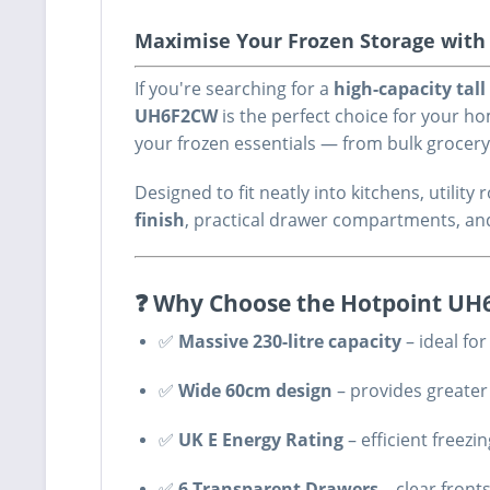
Maximise Your Frozen Storage with R
If you're searching for a
high-capacity tall
UH6F2CW
is the perfect choice for your 
your frozen essentials — from bulk grocer
Designed to fit neatly into kitchens, utili
finish
, practical drawer compartments, an
❓ Why Choose the Hotpoint U
✅
Massive 230-litre capacity
– ideal fo
✅
Wide 60cm design
– provides greater
✅
UK E Energy Rating
– efficient freezi
✅
6 Transparent Drawers
– clear front