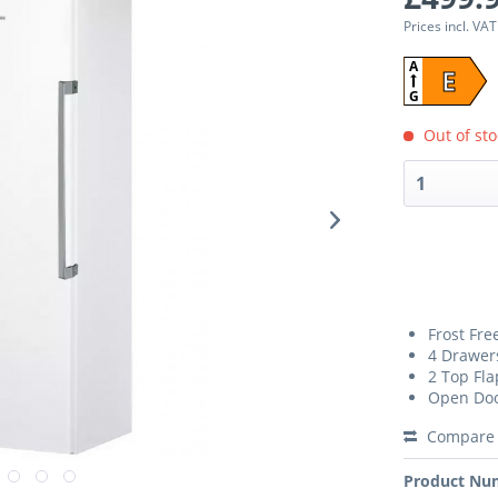
Prices incl. VA
A
E
G
Out of sto
Frost Fre
4 Drawer
2 Top Fla
Open Doo
Compare
Product Nu