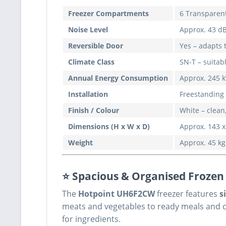
Freezer Compartments
6 Transparent
Noise Level
Approx. 43 dB
Reversible Door
Yes – adapts 
Climate Class
SN-T – suita
Annual Energy Consumption
Approx. 245 k
Installation
Freestanding 
Finish / Colour
White – clean,
Dimensions (H x W x D)
Approx. 143 x
Weight
Approx. 45 kg
⭐ Spacious & Organised Frozen
The
Hotpoint UH6F2CW
freezer features
s
meats and vegetables to ready meals and de
for ingredients.