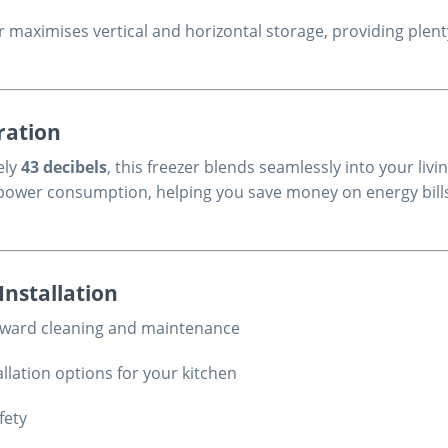
ezer maximises vertical and horizontal storage, providing pl
ration
ely
43 decibels
, this freezer blends seamlessly into your liv
nt power consumption, helping you save money on energy bil
Installation
orward cleaning and maintenance
llation options for your kitchen
fety