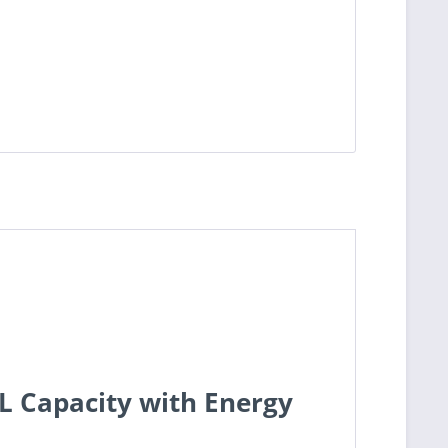
L Capacity with Energy