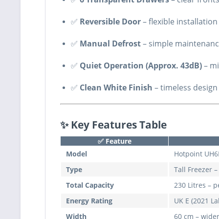
✅
Reversible Door
– flexible installatio
✅
Manual Defrost
– simple maintenance
✅
Quiet Operation (Approx. 43dB)
– mi
✅
Clean White Finish
– timeless design
✨ Key Features Table
✅
Feature
Model
Hotpoint UH
Type
Tall Freezer 
Total Capacity
230 Litres – 
Energy Rating
UK E (2021 La
Width
60 cm – wider