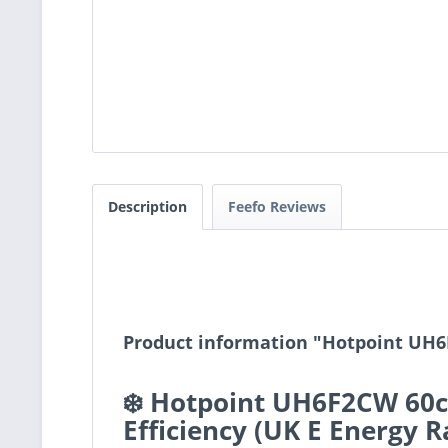
Description
Feefo Reviews
Product information "Hotpoint UH6
❄️ Hotpoint UH6F2CW 60cm
Efficiency (UK E Energy R