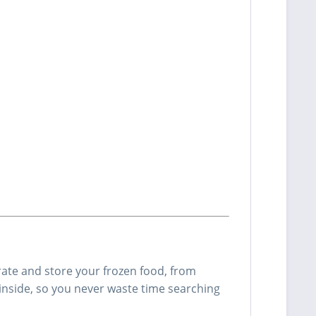
rate and store your frozen food, from
inside, so you never waste time searching