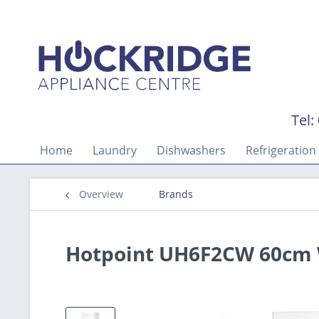
Tel:
Home
Laundry
Dishwashers
Refrigeration
Overview
Brands
Hotpoint UH6F2CW 60cm W