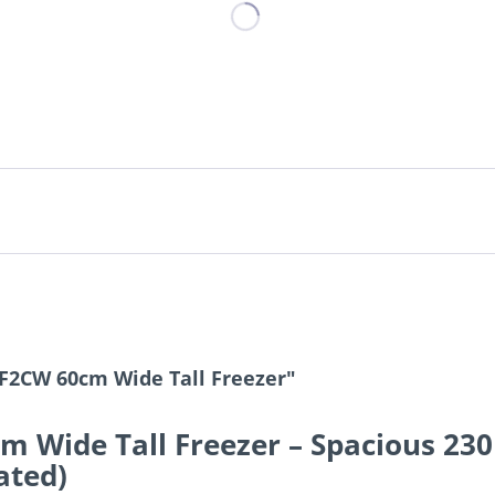
F2CW 60cm Wide Tall Freezer"
 Wide Tall Freezer – Spacious 230
ated)