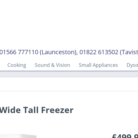
01566 777110 (Launceston), 01822 613502 (Tavis
Cooking
Sound & Vision
Small Appliances
Dys
ide Tall Freezer
£499.