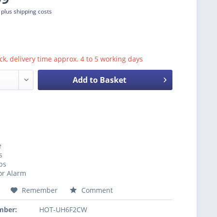
T
plus shipping costs
ck, delivery time approx. 4 to 5 working days
Add to Basket
e
s
ps
r Alarm
Remember
Comment
mber:
HOT-UH6F2CW