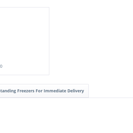
00
standing Freezers For Immediate Delivery