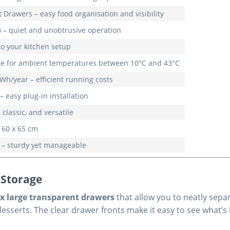
 Drawers – easy food organisation and visibility
 – quiet and unobtrusive operation
to your kitchen setup
ble for ambient temperatures between 10°C and 43°C
Wh/year – efficient running costs
– easy plug-in installation
 classic, and versatile
 60 x 65 cm
 – sturdy yet manageable
 Storage
ix large transparent drawers
that allow you to neatly sepa
sserts. The clear drawer fronts make it easy to see what’s 