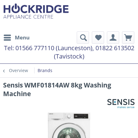
Menu
Tel:
01566 777110 (Launceston), 01822 613502
(Tavistock)
Overview
Brands
Sensis WMF01814AW 8kg Washing
Machine