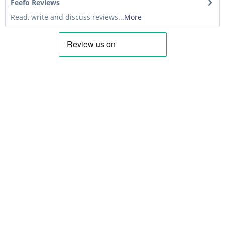
Feefo Reviews
Read, write and discuss reviews...
More