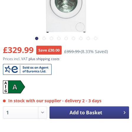
£329.99
Save £30.00
£359.99
(8.33% Saved)
Prices incl. VAT
plus shipping costs
A
A
G
In stock with our supplier - delivery 2 - 3 days
Add to Basket