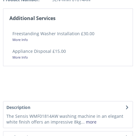
Additional Services
Freestanding Washer Installation £30.00
More Info
Appliance Disposal £15.00
More Info
Description
The Sensis WMF01814AW washing machine in an elegant
white finish offers an impressive 8kg...
more