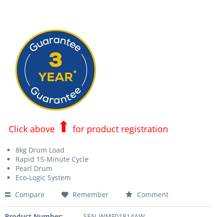
⬆
Click above
for product registration
8kg Drum Load
Rapid 15-Minute Cycle
Pearl Drum
Eco-Logic System
Compare
Remember
Comment
Product Number:
SEN-WMF01814AW