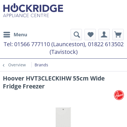
Menu
Tel:
01566 777110 (Launceston), 01822 613502
(Tavistock)
Overview
Brands
Hoover HVT3CLECKIHW 55cm Wide
Fridge Freezer