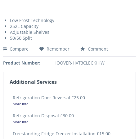
Low Frost Technology
252L Capacity
Adjustable Shelves
50/50 Split
Compare
Remember
Comment
Product Number:
HOOVER-HVT3CLECKIHW
Additional Services
Refrigeration Door Reversal £25.00
More Info
Refrigeration Disposal £30.00
More Info
Freestanding Fridge Freezer Installation £15.00