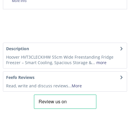
More Info
Description
Hoover HVT3CLECKIHW 55cm Wide Freestanding Fridge
Freezer – Smart Cooling, Spacious Storage &...
more
Feefo Reviews
Read, write and discuss reviews...
More