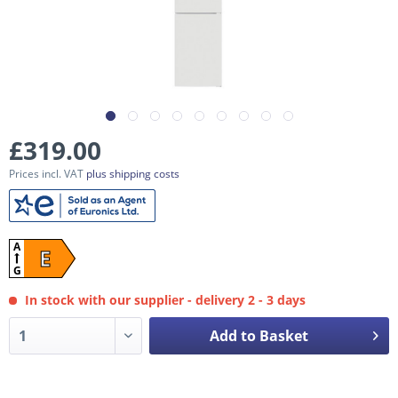
£319.00
Prices incl. VAT
plus shipping costs
A
E
G
In stock with our supplier - delivery 2 - 3 days
Add to Basket