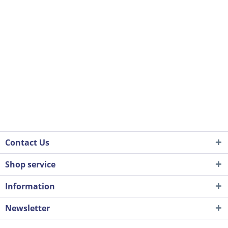
Contact Us
Shop service
Information
Newsletter