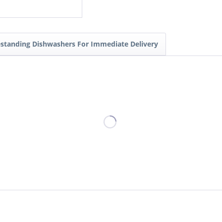
estanding Dishwashers For Immediate Delivery