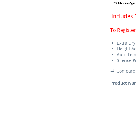
Includes 
To Register
Extra Dry
Height A
Auto Te
Silence 
Compare
Product Nu