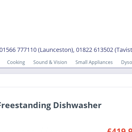
01566 777110 (Launceston), 01822 613502 (Tavis
Cooking
Sound & Vision
Small Appliances
Dys
Freestanding Dishwasher
£419.