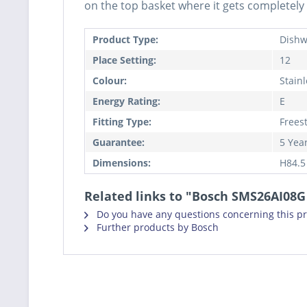
on the top basket where it gets completely 
Product Type:
Dishw
Place Setting:
12
Colour:
Stainl
Energy Rating:
E
Fitting Type:
Frees
Guarantee:
5 Yea
Dimensions:
H84.5
Related links to "Bosch SMS26AI08
Do you have any questions concerning this p
Further products by Bosch