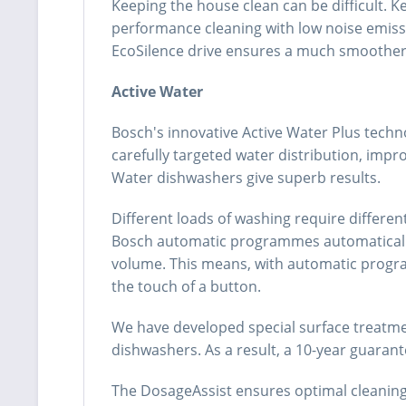
Keeping the house clean can be difficult. K
performance cleaning with low noise emissi
EcoSilence drive ensures a much smoother, 
Active Water
Bosch's innovative Active Water Plus techn
carefully targeted water distribution, impr
Water dishwashers give superb results.
Different loads of washing require differe
Bosch automatic programmes automatically r
volume. This means, with automatic program
the touch of a button.
We have developed special surface treatmen
dishwashers. As a result, a 10-year guarant
The DosageAssist ensures optimal cleaning 