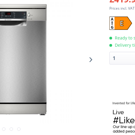
Prices incl. VA
A
E
G
Ready to s
Delivery t