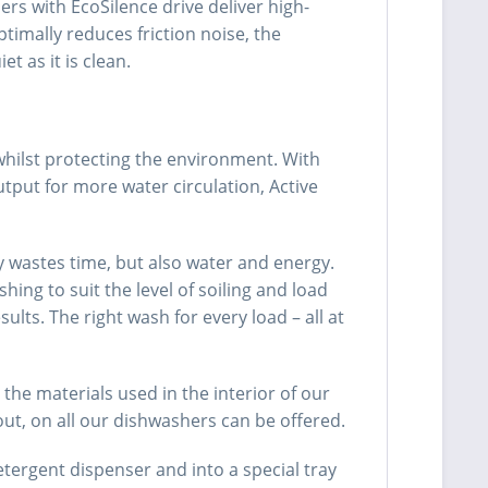
rs with EcoSilence drive deliver high-
imally reduces friction noise, the
 as it is clean.
whilst protecting the environment. With
tput for more water circulation, Active
y wastes time, but also water and energy.
g to suit the level of soiling and load
ts. The right wash for every load – all at
he materials used in the interior of our
out, on all our dishwashers can be offered.
tergent dispenser and into a special tray