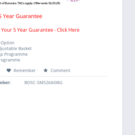
5 Year Guarantee
 Your 5 Year Guarantee - Click Here
 Option
djustable Basket
mp Programme
Programme
Remember
Comment
mber:
BOSC-SMS26AI08G