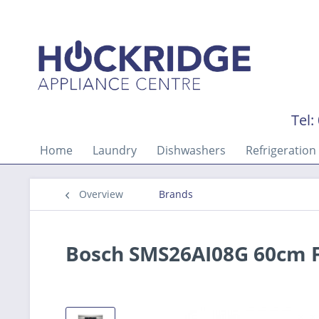
Tel:
Home
Laundry
Dishwashers
Refrigeration
Overview
Brands
Bosch SMS26AI08G 60cm 