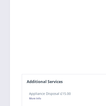
Additional Services
Appliance Disposal £15.00
More Info