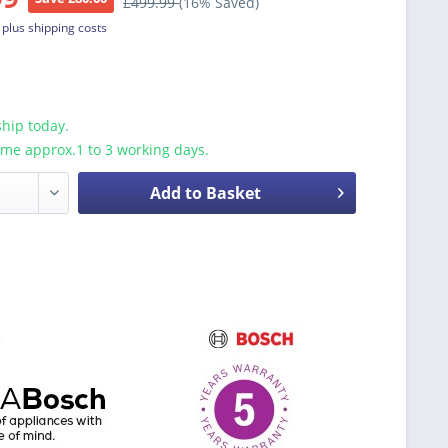
£499.99
(16% Saved)
T
plus shipping costs
hip today.
ime approx.1 to 3 working days.
Add to Basket