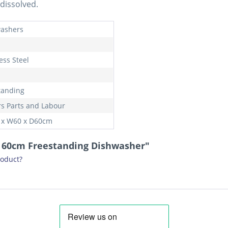
dissolved.
ashers
ess Steel
tanding
rs Parts and Labour
 x W60 x D60cm
G 60cm Freestanding Dishwasher"
roduct?