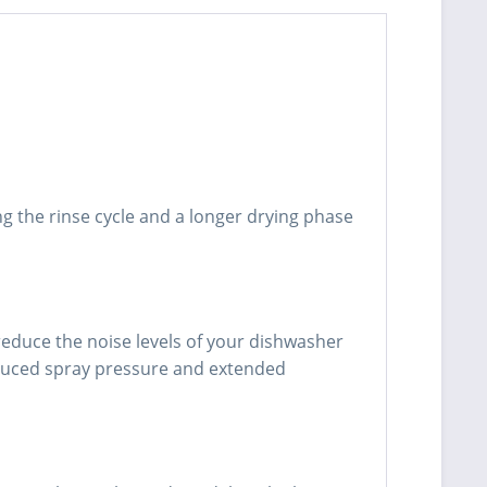
g the rinse cycle and a longer drying phase
reduce the noise levels of your dishwasher
educed spray pressure and extended