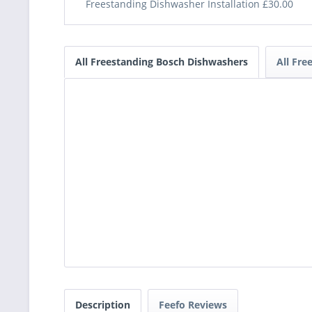
Freestanding Dishwasher Installation £30.00
All Freestanding Bosch Dishwashers
All Fre
Description
Feefo Reviews