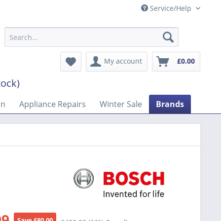
Service/Help
My account
£0.00
tock)
on
Appliance Repairs
Winter Sale
Brands
99
Save £80.00