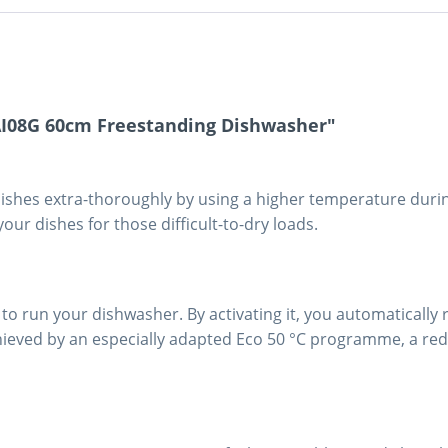
AI08G 60cm Freestanding Dishwasher"
 dishes extra-thoroughly by using a higher temperature durin
your dishes for those difficult-to-dry loads.
to run your dishwasher. By activating it, you automatically 
chieved by an especially adapted Eco 50 °C programme, a r