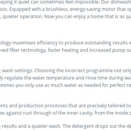
eeping it quiet can sometimes feel impossible. Our dishwashe
on. Equipped with a brushless, energy-saving motor that opt
quieter operation. Now you can enjoy a home that is as quiet
ology maximises efficiency to produce outstanding results 
oved filter technology, faster heating and increased pump ou
nt wash settings. Choosing the incorrect programme not onl
egulate the water temperature and rinse time during washin
mes you only use as much water as needed for perfect resul
ts and production processes that are precisely tailored to t
ee against rust through of the inner cavity, from the inside 
results and a quieter wash. The detergent drops out the de