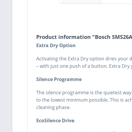
Product information "Bosch SMS26
Extra Dry Option
Activating the Extra Dry option dries your
– with just one push of a button. Extra Dry 
Silence Programme
The silence programme is the quietest way 
to the lowest minimum possible. This is a
cleaning phase.
EcoSilence Drive