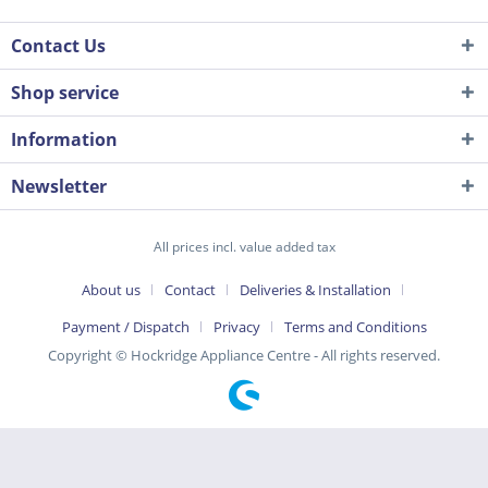
Contact Us
Shop service
Information
Newsletter
All prices incl. value added tax
About us
Contact
Deliveries & Installation
Payment / Dispatch
Privacy
Terms and Conditions
Copyright © Hockridge Appliance Centre - All rights reserved.