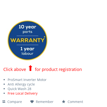
⬆
Click above
for product registration
ProSmart Inverter Motor
Anti Allergy cycle
Quick Wash 28
Free Local Delivery
Compare
Remember
Comment