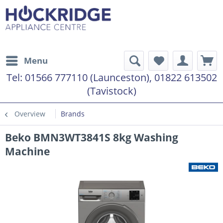
Menu
Tel:
01566 777110 (Launceston), 01822 613502
(Tavistock)
Overview
Brands
Beko BMN3WT3841S 8kg Washing
Machine