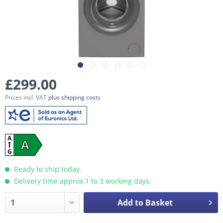
£299.00
Prices incl. VAT
plus shipping costs
A
A
G
Ready to ship today.
Delivery time approx.1 to 3 working days.
Add to Basket