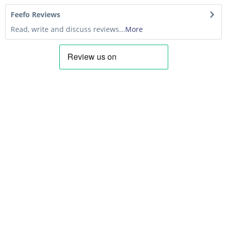
Feefo Reviews
Read, write and discuss reviews...
More