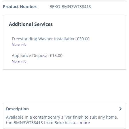
Product Number:
BEKO-BMN3WT3841S
Additional Services
Freestanding Washer Installation £30.00
More Info
Appliance Disposal £15.00
More Info
Description
Available in a contemporary silver finish to suit any home,
the BMN3WT3841S from Beko has a...
more