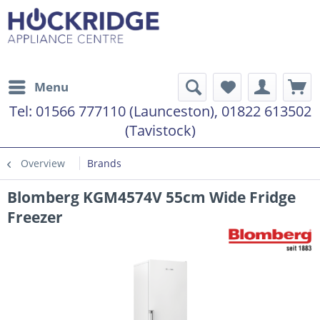
Menu
Tel:
01566 777110 (Launceston), 01822 613502
(Tavistock)
Overview
Brands
Blomberg KGM4574V 55cm Wide Fridge
Freezer