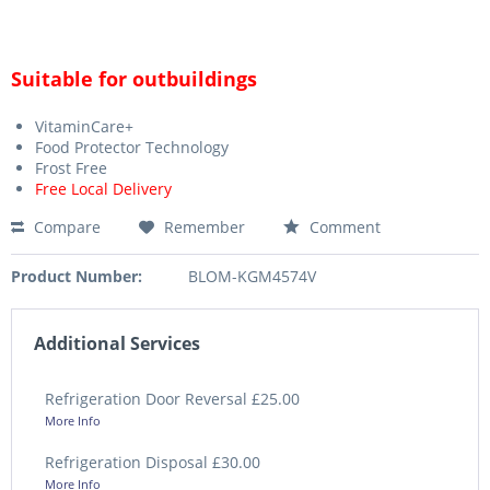
Suitable for outbuildings
VitaminCare+
Food Protector Technology
Frost Free
Free Local Delivery
Compare
Remember
Comment
Product Number:
BLOM-KGM4574V
Additional Services
Refrigeration Door Reversal £25.00
More Info
Refrigeration Disposal £30.00
More Info