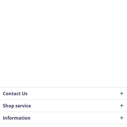
Contact Us
Shop service
Information