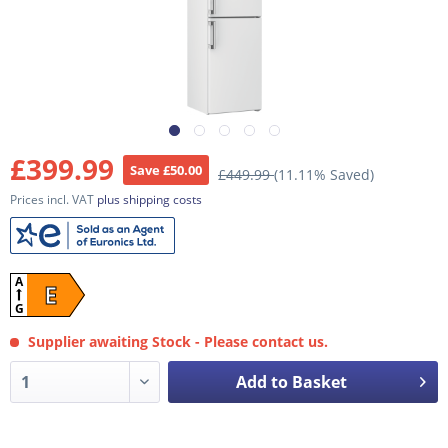
£399.99
Save £50.00
£449.99
(11.11% Saved)
Prices incl. VAT
plus shipping costs
A
E
G
Supplier awaiting Stock - Please contact us.
Add to Basket