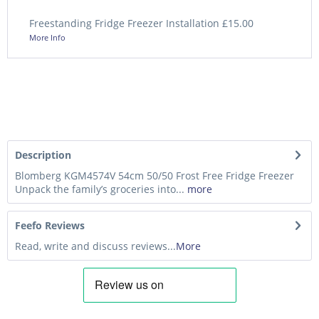
Freestanding Fridge Freezer Installation £15.00
More Info
Description
Blomberg KGM4574V 54cm 50/50 Frost Free Fridge Freezer
Unpack the family’s groceries into...
more
Feefo Reviews
Read, write and discuss reviews...
More