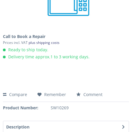
Call to Book a Repair
Prices incl. VAT
plus shipping costs
Ready to ship today.
Delivery time approx.1 to 3 working days.
Compare
Remember
Comment
Product Number:
SW10269
Description