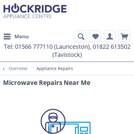
Menu
Tel:
01566 777110 (Launceston), 01822 613502
(Tavistock)
Overview
Appliance Repairs
Microwave Repairs Near Me