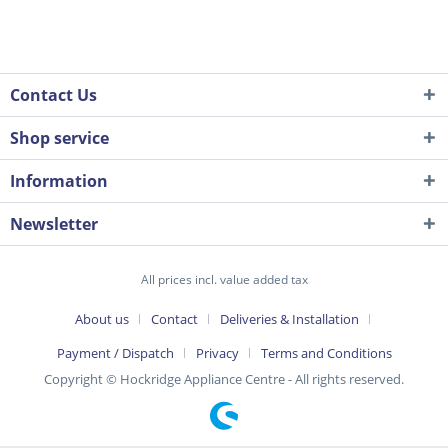
Contact Us
Shop service
Information
Newsletter
All prices incl. value added tax
About us
Contact
Deliveries & Installation
Payment / Dispatch
Privacy
Terms and Conditions
Copyright © Hockridge Appliance Centre - All rights reserved.