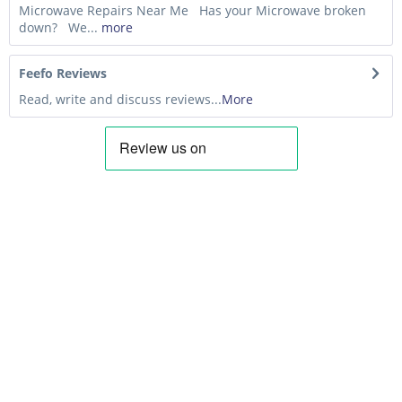
Microwave Repairs Near Me Has your Microwave broken
down? We...
more
Feefo Reviews
Read, write and discuss reviews...
More