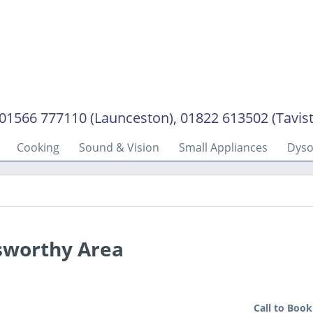
01566 777110 (Launceston), 01822 613502 (Tavis
Cooking
Sound & Vision
Small Appliances
Dys
sworthy Area
Call to Book