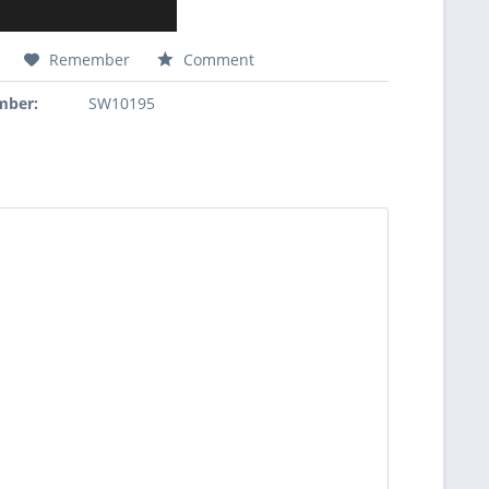
Remember
Comment
mber:
SW10195