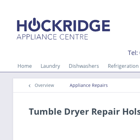
Tel:
Home
Laundry
Dishwashers
Refrigeration
Overview
Appliance Repairs
Tumble Dryer Repair Hol