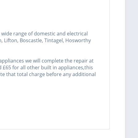
wide range of domestic and electrical
 Lifton, Boscastle, Tintagel, Hosworthy
ppliances we will complete the repair at
£65 for all other built in appliances,this
mate that total charge before any additional