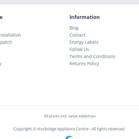
e
Information
Blog
nstallation
Contact
spatch
Energy Labels
Follow Us
Terms and Conditions
y
Returns Policy
All prices incl. value added tax
Copyright © Hockridge Appliance Centre - All rights reserved.