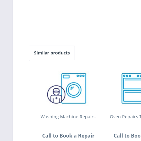
Similar products
Washing Machine Repairs
Oven Repairs T
Call to Book a Repair
Call to Bo