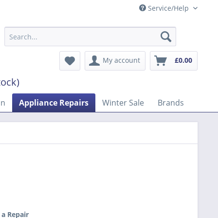
Service/Help
My account
£0.00
tock)
on
Appliance Repairs
Winter Sale
Brands
 a Repair