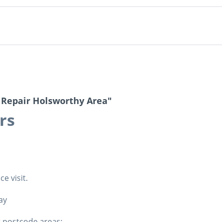
 Repair Holsworthy Area"
irs
e visit.
ay
g postcode areas: