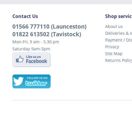
Contact Us
Shop servic
01566 777110 (Launceston)
About us
01822 613502 (Tavistock)
Deliveries & I
Payment / Di
Mon-Fri, 9 am - 5.30 pm
Privacy
Saturday 9am-5pm
Site Map
Returns Polic