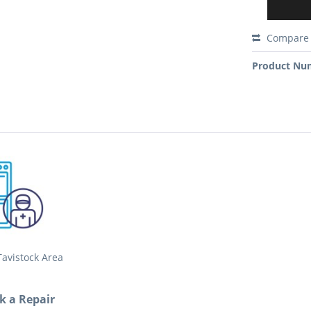
Compare
Product Nu
avistock Area
ok a Repair