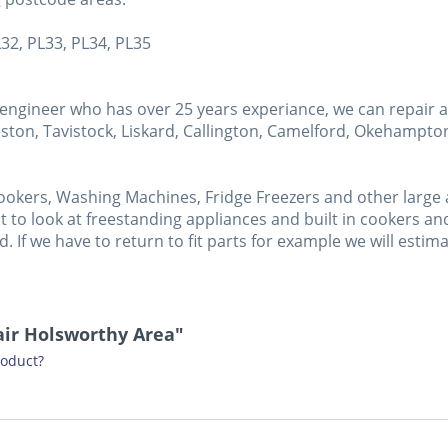
L32, PL33, PL34, PL35
ngineer who has over 25 years experiance, we can repair a 
ston, Tavistock, Liskard, Callington, Camelford, Okehampton,
ookers, Washing Machines, Fridge Freezers and other large a
 to look at freestanding appliances and built in cookers and 
sed. If we have to return to fit parts for example we will esti
air Holsworthy Area"
roduct?