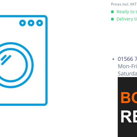
Prices incl. VA
Ready to s
Delivery t
01566 
Mon-Fri
Saturd