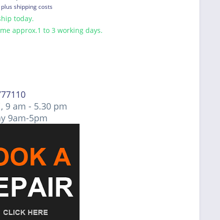
T
plus shipping costs
hip today.
ime approx.1 to 3 working days.
777110
, 9 am - 5.30 pm
ay 9am-5pm