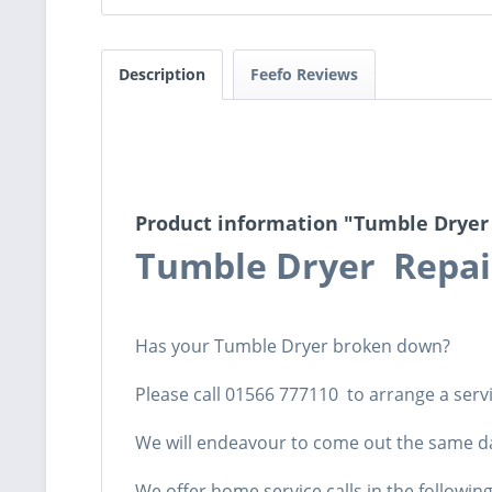
Description
Feefo Reviews
Product information "Tumble Dryer
Tumble Dryer Repa
Has your Tumble Dryer broken down?
Please call 01566 777110 to arrange a servic
We will endeavour to come out the same d
We offer home service calls in the followin