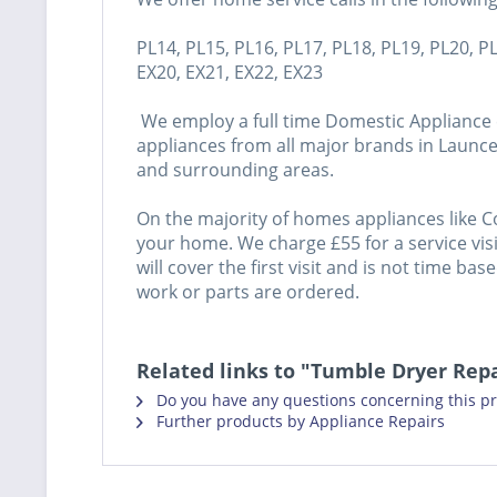
PL14, PL15, PL16, PL17, PL18, PL19, PL20, P
EX20, EX21, EX22, EX23
We employ a full time Domestic Appliance e
appliances from all major brands in Launce
and surrounding areas.
On the majority of homes appliances like C
your home. We charge £55 for a service visit
will cover the first visit and is not time ba
work or parts are ordered.
Related links to "Tumble Dryer Rep
Do you have any questions concerning this p
Further products by Appliance Repairs