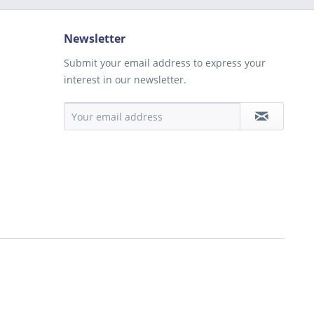
Newsletter
Submit your email address to express your
interest in our newsletter.